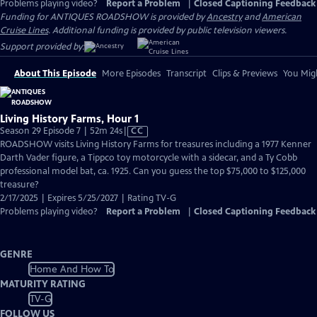
Problems playing video?
Report a Problem
|
Closed Captioning Feedback
Funding for ANTIQUES ROADSHOW is provided by
Ancestry
and
American
Cruise Lines
. Additional funding is provided by public television viewers.
Support provided by:
About This Episode
More Episodes
Transcript
Clips & Previews
You Migh
Living History Farms, Hour 1
Video
Season 29 Episode 7 | 52m 24s
|
CC
has
ROADSHOW visits Living History Farms for treasures including a 1977 Kenner
Closed
Darth Vader figure, a Tippco toy motorcycle with a sidecar, and a Ty Cobb
Captions
professional model bat, ca. 1925. Can you guess the top $75,000 to $125,000
treasure?
2/17/2025 | Expires 5/25/2027 | Rating TV-G
Problems playing video?
Report a Problem
|
Closed Captioning Feedback
GENRE
Home And How To
MATURITY RATING
TV-G
FOLLOW US