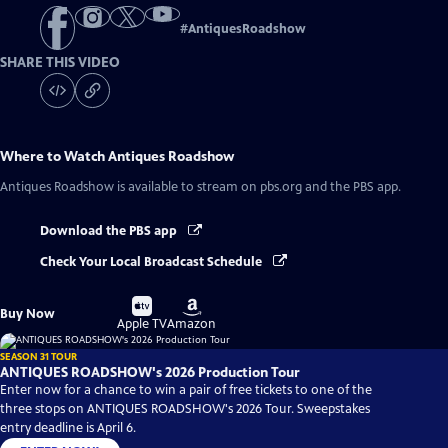
#
AntiquesRoadshow
SHARE THIS VIDEO
Where to Watch
Antiques Roadshow
Antiques Roadshow
is available to stream on pbs.org and the PBS app.
Download the PBS app
Check Your Local Broadcast Schedule
Buy
Buy
Buy Now
on
on
Apple TV
Amazon
SEASON 31 TOUR
ANTIQUES ROADSHOW's 2026 Production Tour
Enter now for a chance to win a pair of free tickets to one of the
three stops on ANTIQUES ROADSHOW's 2026 Tour. Sweepstakes
entry deadline is April 6.