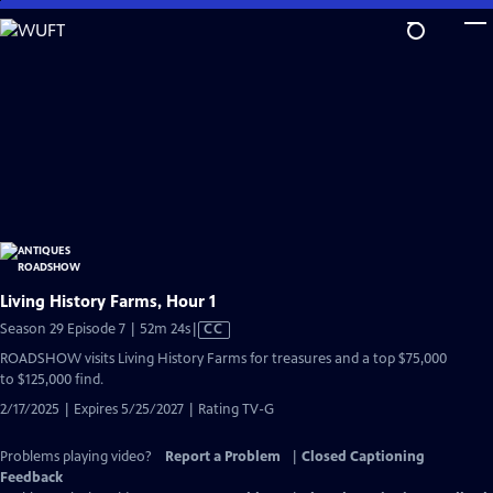
Skip
to
Main
Content
Living History Farms, Hour 1
Video
Season 29 Episode 7 | 52m 24s
|
CC
has
ROADSHOW visits Living History Farms for treasures and a top $75,000
Closed
to $125,000 find.
Captions
2/17/2025 | Expires 5/25/2027 | Rating TV-G
Problems playing video?
Report a Problem
|
Closed Captioning
Feedback