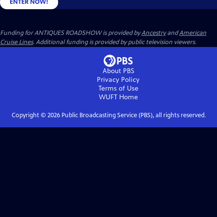
ENTER NOW!
Funding for ANTIQUES ROADSHOW is provided by
Ancestry
and
American
Cruise Lines
. Additional funding is provided by public television viewers.
About PBS
Privacy Policy
Terms of Use
WUFT
Home
Copyright ©
2026
Public Broadcasting Service (PBS), all rights reserved.