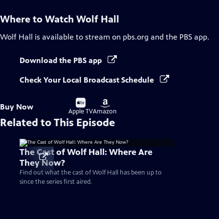
Where to Watch
Wolf Hall
Wolf Hall
is available to stream on pbs.org and the PBS app.
Download the PBS app
Check Your Local Broadcast Schedule
Buy
Buy
Buy Now
on
on
Apple TV
Amazon
Related to This Episode
The Cast of Wolf Hall: Where Are
They Now?
Find out what the cast of Wolf Hall has been up to
since the series first aired.