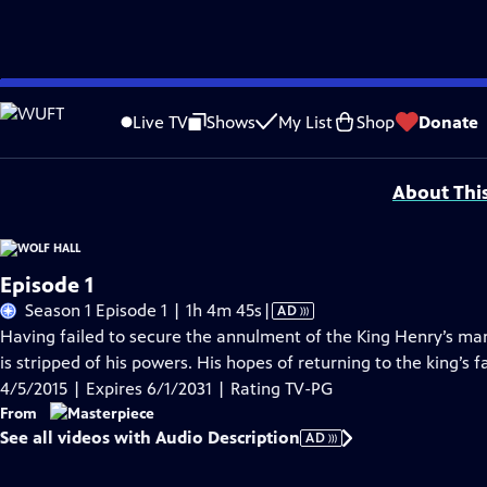
Skip
Problems playing video?
Report a Problem
|
Closed Captioning Feedback
to
Funding for MASTERPIECE is provided by Viking and Raymond James with additio
Live TV
Shows
My List
Shop
Donate
Main
Support provided by:
Content
About Thi
Episode 1
Video
Season 1 Episode 1 | 1h 4m 45s
|
AD
has
Having failed to secure the annulment of the King Henry’s ma
Audio
is stripped of his powers. His hopes of returning to the king’s 
Description
4/5/2015 | Expires 6/1/2031 | Rating TV-PG
From
See all videos with Audio Description
AD