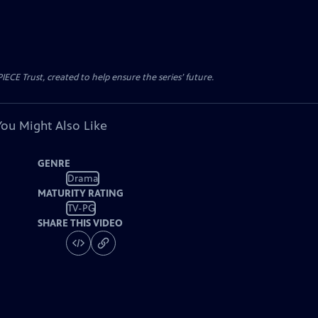
CE Trust, created to help ensure the series’ future.
You Might Also Like
GENRE
Drama
MATURITY RATING
TV-PG
SHARE THIS VIDEO