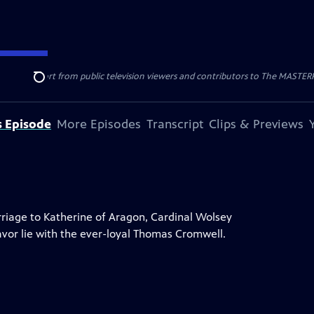
nal support from public television viewers and contributors to The MASTERPIE
Search
s Episode
More Episodes
Transcript
Clips & Previews
rriage to Katherine of Aragon, Cardinal Wolsey
favor lie with the ever-loyal Thomas Cromwell.