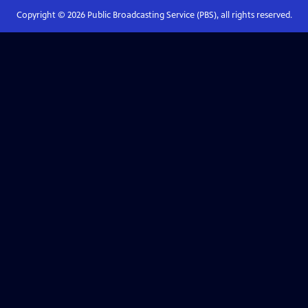
Copyright ©
2026
Public Broadcasting Service (PBS), all rights reserved.