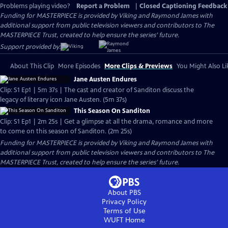
Problems playing video?
Report a Problem
|
Closed Captioning Feedback
Funding for MASTERPIECE is provided by Viking and Raymond James with
additional support from public television viewers and contributors to The
MASTERPIECE Trust, created to help ensure the series’ future.
Support provided by:
About This Clip
More Episodes
More Clips & Previews
You Might Also Li
Jane Austen Endures
Clip: S1 Ep1 | 5m 37s | The cast and creator of Sanditon discuss the
legacy of literary icon Jane Austen. (5m 37s)
This Season On Sanditon
Clip: S1 Ep1 | 2m 25s | Get a glimpse at all the drama, romance and more
to come on this season of Sanditon. (2m 25s)
Funding for MASTERPIECE is provided by Viking and Raymond James with
additional support from public television viewers and contributors to The
MASTERPIECE Trust, created to help ensure the series’ future.
About PBS
Privacy Policy
Terms of Use
WUFT
Home