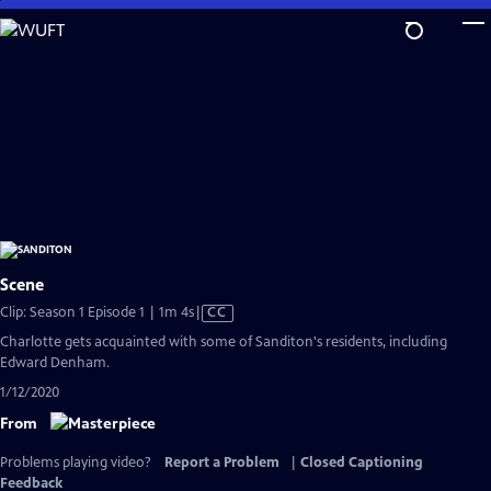
Skip
to
Main
Content
Scene
Video
Clip: Season 1 Episode 1 | 1m 4s
|
CC
has
Charlotte gets acquainted with some of Sanditon's residents, including
Closed
Edward Denham.
Captions
1/12/2020
From
Problems playing video?
Report a Problem
|
Closed Captioning
Feedback