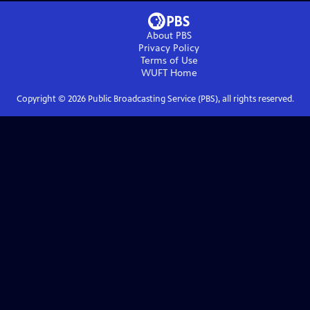
About PBS
Privacy Policy
Terms of Use
WUFT
Home
Copyright ©
2026
Public Broadcasting Service (PBS), all rights reserved.