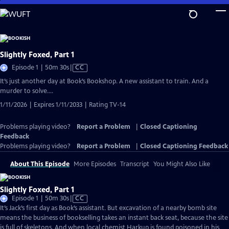
Skip
to
Main
Content
Slightly Foxed, Part 1
Video
Episode 1 | 50m 30s
|
CC
has
It’s just another day at Book’s Bookshop. A new assistant to train. And a
Closed
murder to solve….
Captions
1/11/2026 | Expires 1/11/2033 | Rating TV-14
Problems playing video?
Report a Problem
|
Closed Captioning
Feedback
Problems playing video?
Report a Problem
|
Closed Captioning Feedback
About This Episode
More Episodes
Transcript
You Might Also Like
Slightly Foxed, Part 1
Video
Episode 1 | 50m 30s
|
CC
has
It’s Jack’s first day as Book’s assistant. But excavation of a nearby bomb site
Closed
means the business of bookselling takes an instant back seat, because the site
Captions
is full of skeletons. And when local chemist Harkup is found poisoned in his