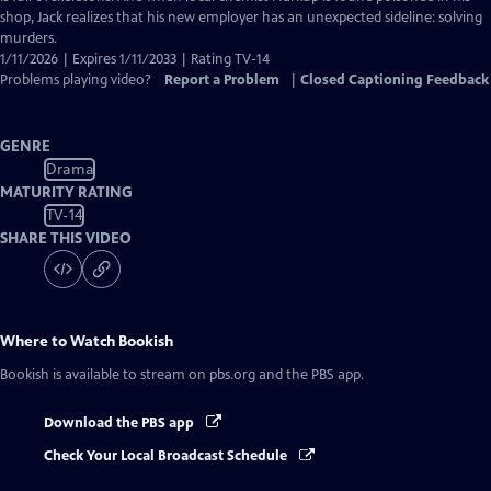
shop, Jack realizes that his new employer has an unexpected sideline: solving
murders.
1/11/2026 | Expires 1/11/2033 | Rating TV-14
Problems playing video?
Report a Problem
|
Closed Captioning Feedback
GENRE
Drama
MATURITY RATING
TV-14
SHARE THIS VIDEO
Where to Watch
Bookish
Bookish
is available to stream on pbs.org and the PBS app.
Download the PBS app
Check Your Local Broadcast Schedule