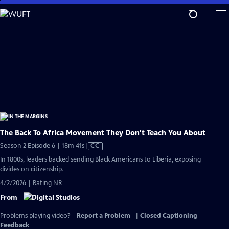
Skip
to
Main
Content
The Back To Africa Movement They Don't Teach You About
Video
Season 2 Episode 6 | 18m 41s
|
CC
has
In 1800s, leaders backed sending Black Americans to Liberia, exposing
Closed
divides on citizenship.
Captions
4/2/2026 | Rating NR
From
Problems playing video?
Report a Problem
|
Closed Captioning
Feedback