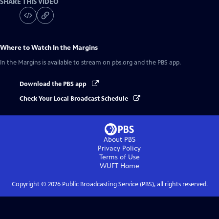
SHARE THIS VIDEO
Where to Watch
In the Margins
In the Margins
is available to stream on pbs.org and the PBS app.
Download the PBS app
Check Your Local Broadcast Schedule
About PBS
Privacy Policy
Terms of Use
WUFT
Home
Copyright ©
2026
Public Broadcasting Service (PBS), all rights reserved.