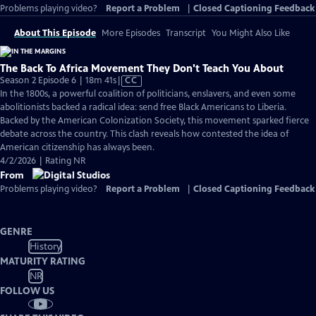
Problems playing video?
Report a Problem
|
Closed Captioning Feedback
About This Episode
More Episodes
Transcript
You Might Also Like
The Back To Africa Movement They Don't Teach You About
Video
Season 2 Episode 6 | 18m 41s
|
CC
has
In the 1800s, a powerful coalition of politicians, enslavers, and even some
Closed
abolitionists backed a radical idea: send free Black Americans to Liberia.
Captions
Backed by the American Colonization Society, this movement sparked fierce
debate across the country. This clash reveals how contested the idea of
American citizenship has always been.
4/2/2026 | Rating NR
From
Problems playing video?
Report a Problem
|
Closed Captioning Feedback
GENRE
History
MATURITY RATING
NR
FOLLOW US