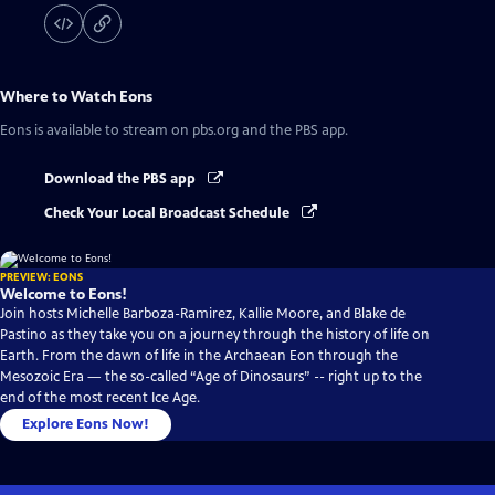
Where to Watch
Eons
Eons
is available to stream on pbs.org and the PBS app.
Download the PBS app
Check Your Local Broadcast Schedule
PREVIEW: EONS
Welcome to Eons!
Join hosts Michelle Barboza-Ramirez, Kallie Moore, and Blake de
Pastino as they take you on a journey through the history of life on
Earth. From the dawn of life in the Archaean Eon through the
Mesozoic Era — the so-called “Age of Dinosaurs” -- right up to the
end of the most recent Ice Age.
Explore Eons Now!