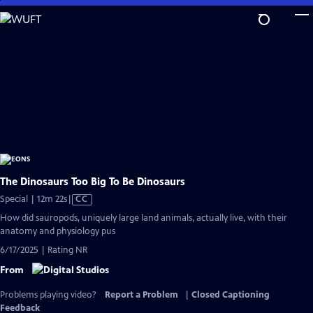
Skip
to
Main
Content
The Dinosaurs Too Big To Be Dinosaurs
Video
Special | 12m 22s
|
CC
has
How did sauropods, uniquely large land animals, actually live, with their
Closed
anatomy and physiology pus
Captions
6/17/2025 | Rating NR
From
Problems playing video?
Report a Problem
|
Closed Captioning
Feedback