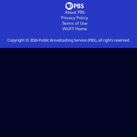
About PBS
Privacy Policy
Terms of Use
WUFT
Home
Copyright ©
2026
Public Broadcasting Service (PBS), all rights reserved.