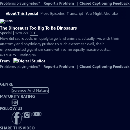
Problems playing video?
Report a Problem
|
Closed Captioning Feedback
About This Special
More Episodes
Transcript
You Might Also Like
The Dinosaurs Too Big To Be Dinosaurs
Video
Special | 12m 22s
|
CC
has
How did sauropods, uniquely large land animals, actually live, with their
Closed
anatomy and physiology pushed to such extremes? Well, their
Captions
unprecedented gigantism came with some equally massive costs…
6/17/2025 | Rating NR
From
Problems playing video?
Report a Problem
|
Closed Captioning Feedback
GENRE
Science And Nature
MATURITY RATING
NR
FOLLOW US
SHARE THIS VIDEO