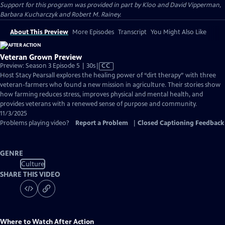
Support for this program was provided in part by Kloo and David Vipperman,
Barbara Kucharczyk and Robert M. Rainey.
About This Preview
More Episodes
Transcript
You Might Also Like
Veteran Grown Preview
Video
Preview: Season 3 Episode 5 | 30s
|
CC
has
Host Stacy Pearsall explores the healing power of “dirt therapy” with three
Closed
veteran-farmers who found a new mission in agriculture. Their stories show
Captions
how farming reduces stress, improves physical and mental health, and
provides veterans with a renewed sense of purpose and community.
11/3/2025
Problems playing video?
Report a Problem
|
Closed Captioning Feedback
GENRE
Culture
SHARE THIS VIDEO
Where to Watch
After Action