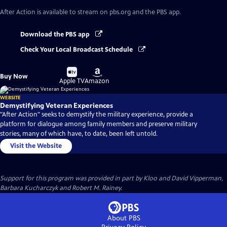
After Action
is available to stream on pbs.org and the PBS app.
Download the PBS app
Check Your Local Broadcast Schedule
Buy
Buy
Buy Now
on
on
Apple TV
Amazon
WEBSITE
Demystifying Veteran Experiences
"After Action" seeks to demystify the military experience, provide a
platform for dialogue among family members and preserve military
stories, many of which have, to date, been left untold.
Visit the Website
Support for this program was provided in part by Kloo and David Vipperman,
Barbara Kucharczyk and Robert M. Rainey.
About PBS