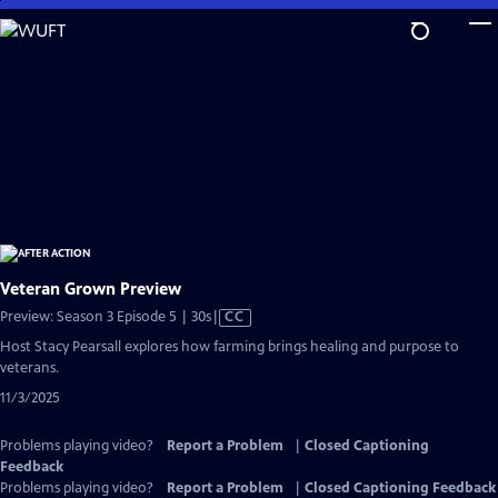
Skip
to
Main
Content
Veteran Grown Preview
Video
Preview: Season 3 Episode 5 | 30s
|
CC
has
Host Stacy Pearsall explores how farming brings healing and purpose to
Closed
veterans.
Captions
11/3/2025
Problems playing video?
Report a Problem
|
Closed Captioning
Feedback
Problems playing video?
Report a Problem
|
Closed Captioning Feedback