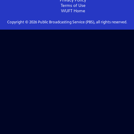
Privacy Policy
Terms of Use
WUFT
Home
Copyright ©
2026
Public Broadcasting Service (PBS), all rights reserved.