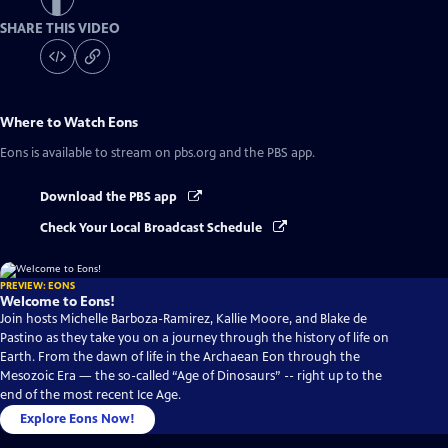
SHARE THIS VIDEO
Where to Watch
Eons
Eons
is available to stream on pbs.org and the PBS app.
Download the PBS app
Check Your Local Broadcast Schedule
PREVIEW: EONS
Welcome to Eons!
Join hosts Michelle Barboza-Ramirez, Kallie Moore, and Blake de
Pastino as they take you on a journey through the history of life on
Earth. From the dawn of life in the Archaean Eon through the
Mesozoic Era — the so-called “Age of Dinosaurs” -- right up to the
end of the most recent Ice Age.
Explore Eons Now!