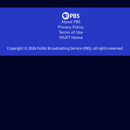
About PBS
Privacy Policy
Terms of Use
WUFT
Home
Copyright ©
2026
Public Broadcasting Service (PBS), all rights reserved.