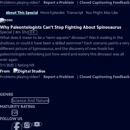
Problems playing video?
Report a Problem
|
Closed Captioning Feedback
About This Special
More Episodes
Transcript
You Might Also Like
Why Paleontologists Can’t Stop Fighting About Spinosaurus
Video
Special | 8m 37s
|
CC
has
What does it mean to be a “semi-aquatic” dinosaur? Was it wading in the
Closed
shallows, or could it have been a skilled swimmer? Each scenario paints a very
Captions
different picture of Spinosaurus, and the discovery of new fossils has
paleontologists rethinking just how weird and watery this dinosaur was all
over again.
7/1/2025 | Rating NR
From
Problems playing video?
Report a Problem
|
Closed Captioning Feedback
GENRE
Science And Nature
MATURITY RATING
NR
FOLLOW US