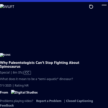
Skip
to
Main
Content
Why Paleontologists Can’t Stop Fighting About
Spinosaurus
Video
Special | 8m 37s
|
CC
has
What does it mean to be a “semi-aquatic” dinosaur?
Closed
7/1/2025 | Rating NR
Captions
From
Problems playing video?
Report a Problem
|
Closed Captioning
Feedback