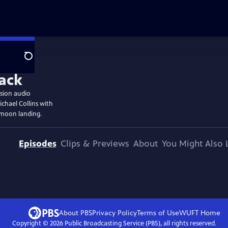
Search
ssion audio
chael Collins with
 moon landing.
Episodes
Clips & Previews
About
You Might Also 
About PBS
Privacy Policy
Terms of Use
WUFT
Home
Copyright ©
2026
Public Broadcasting Service (PBS), all rights reserved.