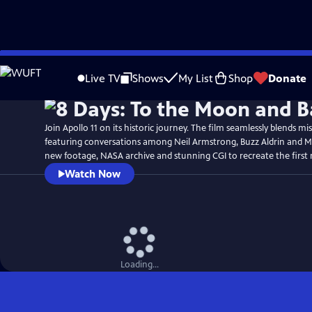
Skip
Watch
Preview
to
Live TV
Shows
My List
Shop
Donate
Main
Content
Join Apollo 11 on its historic journey. The film seamlessly blends mi
featuring conversations among Neil Armstrong, Buzz Aldrin and Mi
new footage, NASA archive and stunning CGI to recreate the first
Watch Now
Loading...