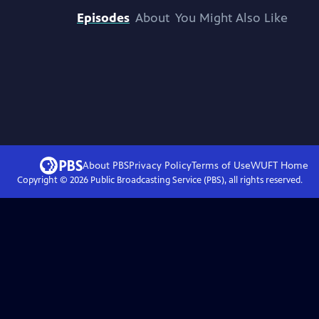
Episodes
About
You Might Also Like
About PBS
Privacy Policy
Terms of Use
WUFT
Home
Copyright ©
2026
Public Broadcasting Service (PBS), all rights reserved.