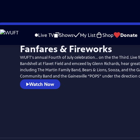
Skip
to
Live TV
Shows
My List
Shop
Donate
Main
Fanfares & Fireworks
Content
WUFT's annual Fourth of July celebration... on the the Third. Live
Bandshell at Flavet Field and emceed by Glenn Richards, hear great
including The Martin Family Band, Bears & Lions, Sooza, and the Ga
Community Band and the Gainesville “POPS” under the direction o
Watch Now