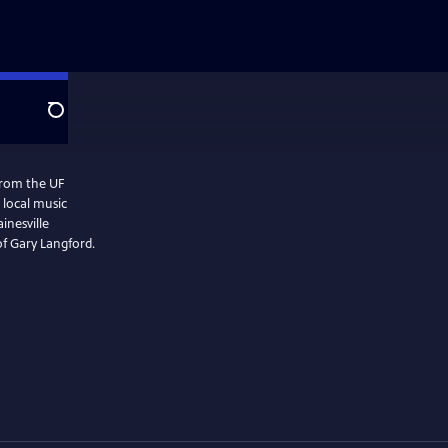
Search
 from the UF
 local music
inesville
f Gary Langford.