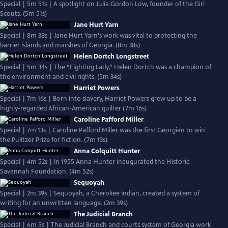
Special | 5m 51s | A spotlight on Julia Gordon Low, founder of the Girl
Scouts. (5m 51s)
Jane Hurt Yarn
Special | 8m 38s | Jane Hurt Yarn's work was vital to protecting the
barrier islands and marshes of Georgia. (8m 38s)
Helen Dortch Longstreet
Special | 5m 34s | The “Fighting Lady,” Helen Dortch was a champion of
the environment and civil rights. (5m 34s)
Harriet Powers
Special | 7m 16s | Born into slavery, Harriet Powers grew up to be a
highly-regarded African-American quilter (7m 16s)
Caroline Pafford Miller
Special | 7m 13s | Caroline Pafford Miller was the first Georgian to win
the Pulitzer Prize for fiction. (7m 13s)
Anna Colquitt Hunter
Special | 4m 52s | In 1955 Anna Hunter inaugurated the Historic
Savannah Foundation. (4m 52s)
Sequoyah
Special | 2m 39s | Sequoyah, a Cherokee Indian, created a system of
writing for an unwritten language. (2m 39s)
The Judicial Branch
Special | 6m 5s | The Judicial Branch and courts system of Georgia work