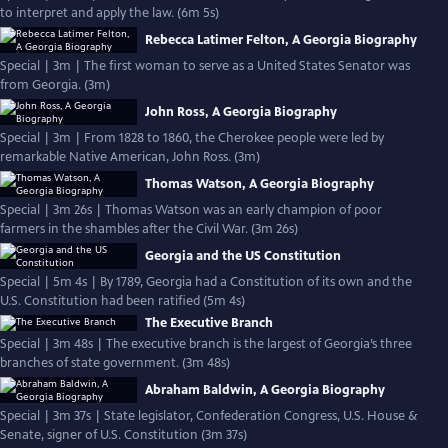
to interpret and apply the law. (6m 5s)
Rebecca Latimer Felton, A Georgia Biography
Special | 3m | The first woman to serve as a United States Senator was
from Georgia. (3m)
John Ross, A Georgia Biography
Special | 3m | From 1828 to 1860, the Cherokee people were led by
remarkable Native American, John Ross. (3m)
Thomas Watson, A Georgia Biography
Special | 3m 26s | Thomas Watson was an early champion of poor
farmers in the shambles after the Civil War. (3m 26s)
Georgia and the US Constitution
Special | 5m 4s | By 1789, Georgia had a Constitution of its own and the
U.S. Constitution had been ratified (5m 4s)
The Executive Branch
Special | 3m 48s | The executive branch is the largest of Georgia’s three
branches of state government. (3m 48s)
Abraham Baldwin, A Georgia Biography
Special | 3m 37s | State legislator, Confederation Congress, U.S. House &
Senate, signer of U.S. Constitution (3m 37s)