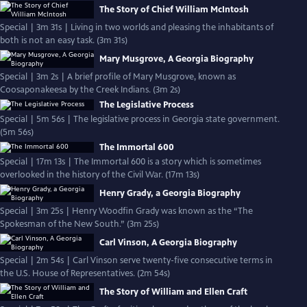
The Story of Chief William McIntosh
Special | 3m 31s | Living in two worlds and pleasing the inhabitants of
both is not an easy task. (3m 31s)
Mary Musgrove, A Georgia Biography
Special | 3m 2s | A brief profile of Mary Musgrove, known as
Coosaponakeesa by the Creek Indians. (3m 2s)
The Legislative Process
Special | 5m 56s | The legislative process in Georgia state government.
(5m 56s)
The Immortal 600
Special | 17m 13s | The Immortal 600 is a story which is sometimes
overlooked in the history of the Civil War. (17m 13s)
Henry Grady, a Georgia Biography
Special | 3m 25s | Henry Woodfin Grady was known as the “The
Spokesman of the New South.” (3m 25s)
Carl Vinson, A Georgia Biography
Special | 2m 54s | Carl Vinson serve twenty-five consecutive terms in
the U.S. House of Representatives. (2m 54s)
The Story of William and Ellen Craft