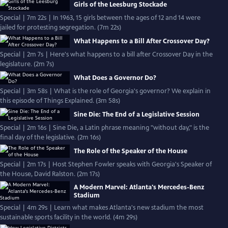
Girls of the Leesburg Stockade
Special | 7m 22s | In 1963, 15 girls between the ages of 12 and 14 were
jailed for protesting segregation. (7m 22s)
What Happens to a Bill After Crossover Day?
Special | 2m 7s | Here's what happens to a bill after Crossover Day in the
legislature. (2m 7s)
What Does a Governor Do?
Special | 3m 58s | What is the role of Georgia's governor? We explain in
this episode of Things Explained. (3m 58s)
Sine Die: The End of a Legislative Session
Special | 2m 16s | Sine Die, a Latin phrase meaning "without day," is the
final day of the legislative. (2m 16s)
The Role of the Speaker of the House
Special | 2m 17s | Host Stephen Fowler speaks with Georgia's Speaker of
the House, David Ralston. (2m 17s)
A Modern Marvel: Atlanta's Mercedes-Benz
Stadium
Special | 4m 29s | Learn what makes Atlanta's new stadium the most
sustainable sports facility in the world. (4m 29s)