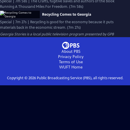
Special | 7m 58s | The Crafts, fugitive slaves and authors of the book
Running A Thousand Miles For Freedom. (7m 58s)
Recycling Comes to Georgia
Special | 7m 27s | Recycling is good for the economy because it puts
materials back in the economic stream. (7m 27s)
Georgia Stories
is a local public television program presented by
GPB
About PBS
Privacy Policy
Terms of Use
WUFT
Home
Copyright ©
2026
Public Broadcasting Service (PBS), all rights reserved.