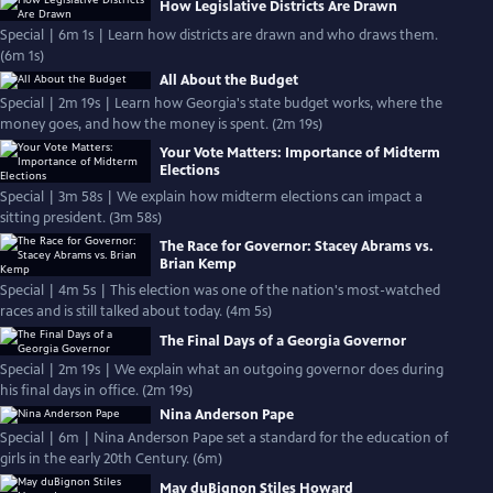
How Legislative Districts Are Drawn
Special | 6m 1s | Learn how districts are drawn and who draws them.
(6m 1s)
All About the Budget
Special | 2m 19s | Learn how Georgia's state budget works, where the
money goes, and how the money is spent. (2m 19s)
Your Vote Matters: Importance of Midterm
Elections
Special | 3m 58s | We explain how midterm elections can impact a
sitting president. (3m 58s)
The Race for Governor: Stacey Abrams vs.
Brian Kemp
Special | 4m 5s | This election was one of the nation's most-watched
races and is still talked about today. (4m 5s)
The Final Days of a Georgia Governor
Special | 2m 19s | We explain what an outgoing governor does during
his final days in office. (2m 19s)
Nina Anderson Pape
Special | 6m | Nina Anderson Pape set a standard for the education of
girls in the early 20th Century. (6m)
May duBignon Stiles Howard