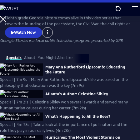
Skip
to
Georgia Stories
Main
Eighth grade Georgia history comes alive in this video series that
Content
covers the founding of the peachstate, the Civil War, the civil rights era
through 20th century history.
Watch Now
Georgia Stories
is a local public television program presented by
GPB
Specials
About
You Might Also Like
Mary Ann Rutherford Lipscomb: Educating
the Future
Special | 7m 9s | Mary Ann Rutherford Lipscomb’s life was based on the
philosophy that education was the key (7m 9s)
Atlanta's Author: Celestine Sibley
Special | 7m 21s | Celestine Sibley won several awards and served many
humanitarian causes during her career (7m 21s)
What's Happening to All the Bees?
Special | 4m 28s | Take a look at the importance of pollinators and the
role they play in our daily lives. (4m 28s)
Hurricanes: The Most Violent Storms on