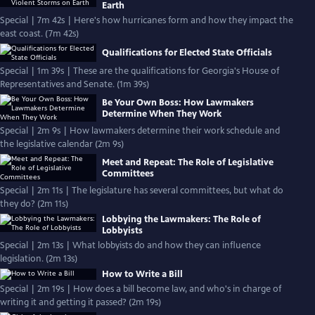
Earth
Special | 7m 42s | Here's how hurricanes form and how they impact the
east coast. (7m 42s)
Qualifications for Elected State Officials
Special | 1m 39s | These are the qualifications for Georgia's House of
Representatives and Senate. (1m 39s)
Be Your Own Boss: How Lawmakers
Determine When They Work
Special | 2m 9s | How lawmakers determine their work schedule and
the legislative calendar (2m 9s)
Meet and Repeat: The Role of Legislative
Committees
Special | 2m 11s | The legislature has several committees, but what do
they do? (2m 11s)
Lobbying the Lawmakers: The Role of
Lobbyists
Special | 2m 13s | What lobbyists do and how they can influence
legislation. (2m 13s)
How to Write a Bill
Special | 2m 19s | How does a bill become law, and who's in charge of
writing it and getting it passed? (2m 19s)