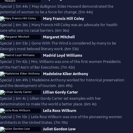
Special | 5m 44s | May duBignon Stiles Howard demonstrated the
potential of women to be a force for change. (5m 44s)
Mary Francis Hill Coley
Special | 6m 36s | Mary Francis Hill Coley was an advocate for health
care who saw no racial barriers. (6m 36s)
Margaret Mitchell
Special | 6m 53s | Gone With The Wind is considered by many to be
Georgia's most beloved literary work. (6m 53s)
Madrid Loyd Williams
Special | 7m 42s | Mrs. Williams was one of the first women Presidents
of the Nat'l Ass'n of Bar Executives. (7m 42s)
Madeleine Kiker Anthony
Special | 6m 49s | Madeleine Anthony worked for historical preservation
and the development of tourism. (6m 49s)
Lillian Gordy Carter
Special | 6m 4s | Lillian Gordy Carter set examples with her
determination to make the world a better place. (6m 4s)
Leila Ross Wilburn
Special | 7m 10s | Leila Ross Wilburn was one of the pioneering women
architects in the United States. (7m 10s)
Juliet Gordon Low