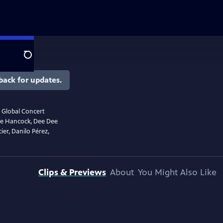
Search
back for updates.
r Global Concert
bie Hancock, Dee Dee
ier, Danilo Pérez,
Clips & Previews
About
You Might Also Like