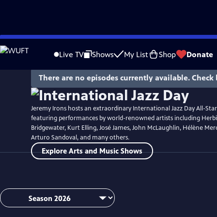
Skip
Watch
Preview
to
Live TV
Shows
My List
Shop
Donate
Main
Content
There are no episodes currently available. Check 
Jeremy Irons hosts an extraordinary International Jazz Day All-Sta
featuring performances by world-renowned artists including Her
Bridgewater, Kurt Elling, José James, John McLaughlin, Hélène Merc
Arturo Sandoval, and many others.
Explore Arts and Music Shows