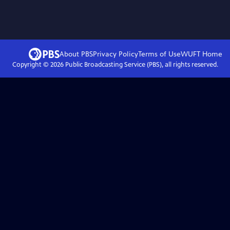
About PBS
Privacy Policy
Terms of Use
WUFT
Home
Copyright ©
2026
Public Broadcasting Service (PBS), all rights reserved.