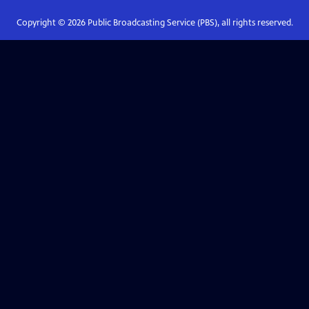
Copyright ©
2026
Public Broadcasting Service (PBS), all rights reserved.