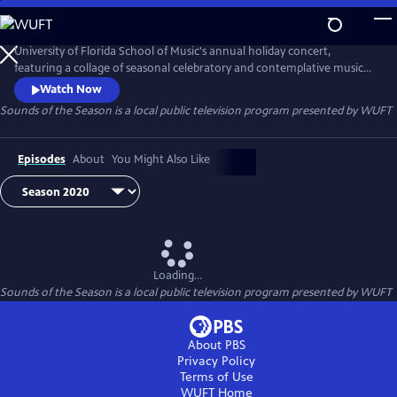
Skip
to
Sounds of the Season
Main
University of Florida School of Music's annual holiday concert,
Content
featuring a collage of seasonal celebratory and contemplative music
for chorus and orchestra, representing the multifaceted creative
Watch Now
contributions of many cultures. Enjoy high-quality performances,
Sounds of the Season
is a local public television program presented by
WUFT
under the direction of Will Kelsing.
Episodes
About
You Might Also Like
Loading...
Sounds of the Season
is a local public television program presented by
WUFT
About PBS
Privacy Policy
Terms of Use
WUFT
Home