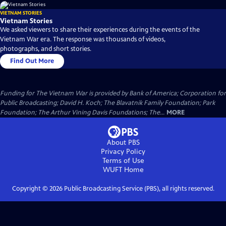
VIETNAM STORIES
Vietnam Stories
We asked viewers to share their experiences during the events of the
Vietnam War era. The response was thousands of videos,
photographs, and short stories.
Find Out More
Funding for The Vietnam War is provided by Bank of America; Corporation for
Public Broadcasting; David H. Koch; The Blavatnik Family Foundation; Park
Foundation; The Arthur Vining Davis Foundations; The...
MORE
About PBS
Privacy Policy
Terms of Use
WUFT
Home
Copyright ©
2026
Public Broadcasting Service (PBS), all rights reserved.