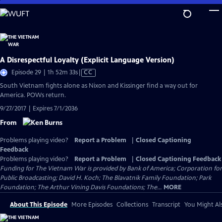
Skip
to
Main
Content
A Disrespectful Loyalty (Explicit Language Version)
Video
Episode 29 | 1h 52m 33s
|
CC
has
South Vietnam fights alone as Nixon and Kissinger find a way out for
Closed
America. POWs return.
Captions
9/27/2017 | Expires 7/1/2036
From
Problems playing video?
Report a Problem
|
Closed Captioning
Feedback
Problems playing video?
Report a Problem
|
Closed Captioning Feedback
Funding for The Vietnam War is provided by Bank of America; Corporation for
Public Broadcasting; David H. Koch; The Blavatnik Family Foundation; Park
Foundation; The Arthur Vining Davis Foundations; The...
MORE
About This Episode
More Episodes
Collections
Transcript
You Might Als