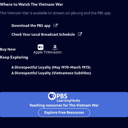
Where to Watch
The Vietnam War
The Vietnam War
is available to stream on pbs.org and the PBS app.
Download the PBS app
Check Your Local Broadcast Schedule
Buy
Buy
Buy Now
on
on
Apple TV
Amazon
Keep Exploring
A Disrespectful Loyalty (May 1970-March 1973)
A Disrespectful Loyalty (Vietnamese Subtitles)
Teaching resources for The Vietnam War
Explore Free Resources