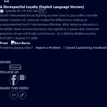
A Disrespectful Loyalty (Explicit Language Version)
Video
Episode 29 | 1h 52m 33s
|
CC
has
South Vietnamese forces fighting on their own in Laos suffer a terrible
Closed
defeat. Massive U.S. airpower makes the difference in halting an
Captions
unprecedented North Vietnamese offensive. After being re-elected in a
landslide, Nixon announces Hanoi has agreed to a peace deal. American
prisoners of war will finally come home – to a bitterly divided country.
9/27/2017 | Expires 7/1/2036
From
Problems playing video?
Report a Problem
|
Closed Captioning Feedback
GENRE
History
FOLLOW US
SHARE THIS VIDEO