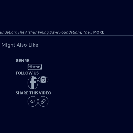
undation; The Arthur Vining Davis Foundations; The...
MORE
 Might Also Like
GENRE
History
FOLLOW US
SHARE THIS VIDEO