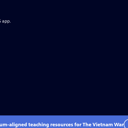
S app.
lum-aligned teaching resources for The Vietnam War