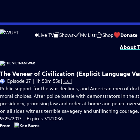
Skip
Problems playing video?
Report a Problem
|
Closed Captioning Feedback
to
Funding for The Vietnam War is provided by Bank of America; Corporation for 
Live TV
Shows
My List
Shop
Donate
Main
About T
Content
The Veneer of Civilization (Explicit Language Ve
Video
Episode 27 | 1h 50m 55s
|
CC
has
Public support for the war declines, and American men of draf
Closed
moral choices. After police battle with demonstrators in the s
Captions
presidency, promising law and order at home and peace overse
on all sides witness terrible savagery and unflinching courage.
9/25/2017 | Expires 7/1/2036
From