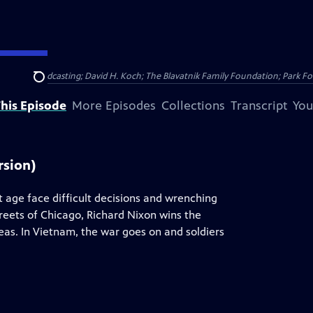
Public Broadcasting; David H. Koch; The Blavatnik Family Foundation; Park Fo
Search
his Episode
More Episodes
Collections
Transcript
You
rsion)
t age face difficult decisions and wrenching
treets of Chicago, Richard Nixon wins the
as. In Vietnam, the war goes on and soldiers