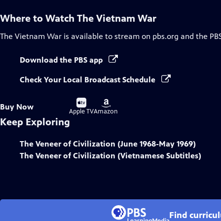
Where to Watch
The Vietnam War
The Vietnam War
is available to stream on pbs.org and the PB
Download the PBS app
Check Your Local Broadcast Schedule
Buy
Buy
Buy Now
on
on
Apple TV
Amazon
Keep Exploring
The Veneer of Civilization (June 1968-May 1969)
The Veneer of Civilization (Vietnamese Subtitles)
Find curricu