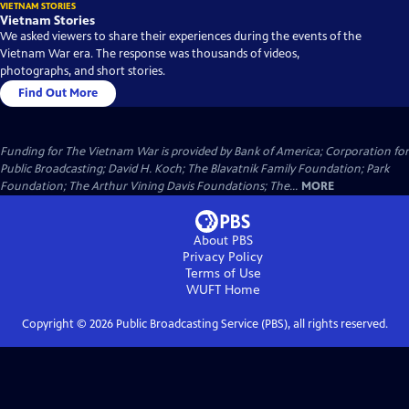
VIETNAM STORIES
Vietnam Stories
We asked viewers to share their experiences during the events of the
Vietnam War era. The response was thousands of videos,
photographs, and short stories.
Find Out More
Funding for The Vietnam War is provided by Bank of America; Corporation for
Public Broadcasting; David H. Koch; The Blavatnik Family Foundation; Park
Foundation; The Arthur Vining Davis Foundations; The...
MORE
About PBS
Privacy Policy
Terms of Use
WUFT
Home
Copyright ©
2026
Public Broadcasting Service (PBS), all rights reserved.