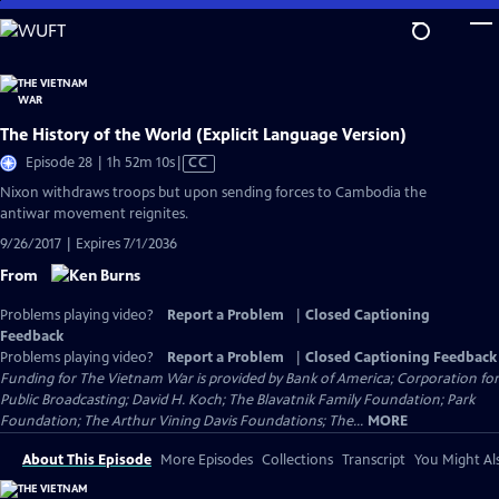
Skip
to
Main
Content
The History of the World (Explicit Language Version)
Video
Episode 28 | 1h 52m 10s
|
CC
has
Nixon withdraws troops but upon sending forces to Cambodia the
Closed
antiwar movement reignites.
Captions
9/26/2017 | Expires 7/1/2036
From
Problems playing video?
Report a Problem
|
Closed Captioning
Feedback
Problems playing video?
Report a Problem
|
Closed Captioning Feedback
Funding for The Vietnam War is provided by Bank of America; Corporation for
Public Broadcasting; David H. Koch; The Blavatnik Family Foundation; Park
Foundation; The Arthur Vining Davis Foundations; The...
MORE
About This Episode
More Episodes
Collections
Transcript
You Might Als