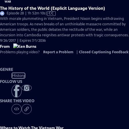
The History of the World (Explicit Language Version)
Video
Episode 28 | 1h 52m 10s
|
CC
has
With morale plummeting in Vietnam, President Nixon begins withdrawing
Closed
American troops. As news breaks of an unthinkable massacre committed by
Captions
American soldiers, the public debates the rectitude of the war, while an
incursion into Cambodia reignites antiwar protests with tragic consequences.
9/26/2017 | Expires 7/1/2036
From
Problems playing video?
Report a Problem
|
Closed Captioning Feedback
GENRE
History
FOLLOW US
SHARE THIS VIDEO
Where to Watch
The Vietnam War