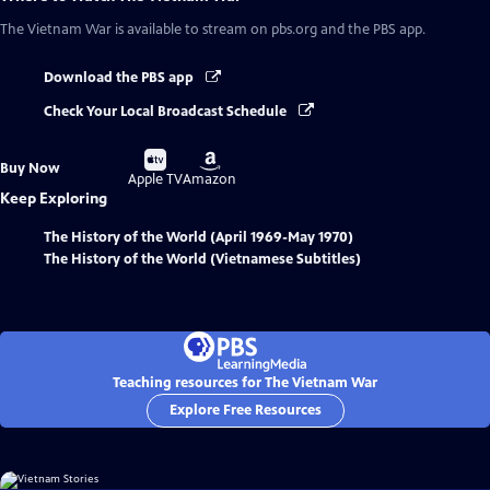
The Vietnam War
is available to stream on pbs.org and the PBS app.
Download the PBS app
Check Your Local Broadcast Schedule
Buy
Buy
Buy Now
on
on
Apple TV
Amazon
Keep Exploring
The History of the World (April 1969-May 1970)
The History of the World (Vietnamese Subtitles)
Teaching resources for The Vietnam War
Explore Free Resources