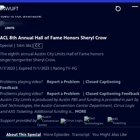
Skip
to
video is not available.
Main
Content
ACL 8th Annual Hall of Fame Honors Sheryl Crow
Video
Special | 54m 36s
|
CC
has
The eighth annual Austin City Limits Hall of Fame honors
Closed
singer/songwriter Sheryl Crow.
Captions
1/7/2023 | Expired 11/1/2023 | Rating TV-PG
Problems playing video?
Report a Problem
|
Closed Captioning
Feedback
Problems playing video?
Report a Problem
|
Closed Captioning Feedback
Austin City Limits is produced by Austin PBS and funding is provided in part by
Dell Technologies, the Austin Convention Center Department, Cirrus Logic
and AXS Ticketing. Additional funding is...
MORE
Support provided by:
About This Special
More Episodes
Transcript
You Might Also Like