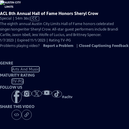
ACL 8th Annual Hall of Fame Honors Sheryl Crow
Video
Special | 54m 36s
|
CC
has
The eighth annual Austin City Limits Hall of Fame honors celebrated
Closed
singer/songwriter Sheryl Crow. All-star guest performers include Brandi
Captions
Carlile, Jason Isbell, Jess Wolfe of Lucius, and Brittney Spencer.
1/7/2023 | Expired 11/1/2023 | Rating TV-PG
Problems playing video?
Report a Problem
|
Closed Captioning Feedback
GENRE
Arts And Music
MATURITY RATING
TV-PG
FOLLOW US
#
acltv
SHARE THIS VIDEO