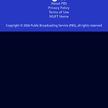
About PBS
Privacy Policy
Terms of Use
WUFT
Home
Copyright ©
2026
Public Broadcasting Service (PBS), all rights reserved.