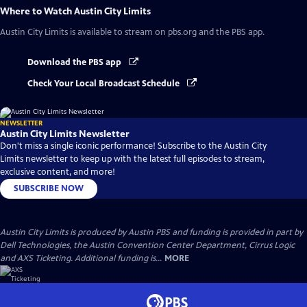
Where to Watch
Austin City Limits
Austin City Limits
is available to stream on pbs.org and the PBS app.
Download the PBS app
Check Your Local Broadcast Schedule
NEWSLETTER
Austin City Limits Newsletter
Don't miss a single iconic performance! Subscribe to the Austin City
Limits newsletter to keep up with the latest full episodes to stream,
exclusive content, and more!
SUBSCRIBE NOW
Austin City Limits is produced by Austin PBS and funding is provided in part by
Dell Technologies, the Austin Convention Center Department, Cirrus Logic
and AXS Ticketing. Additional funding is...
MORE