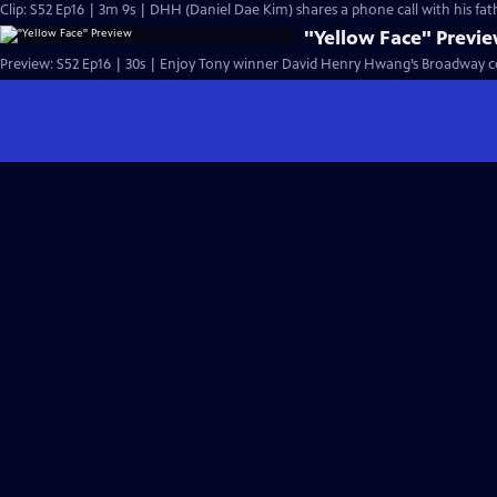
Clip: S52 Ep16 | 3m 9s | DHH (Daniel Dae Kim) shares a phone call with hi
"Yellow Face" Previ
Preview: S52 Ep16 | 30s | Enjoy Tony winner David Henry Hwang’s Broadway c