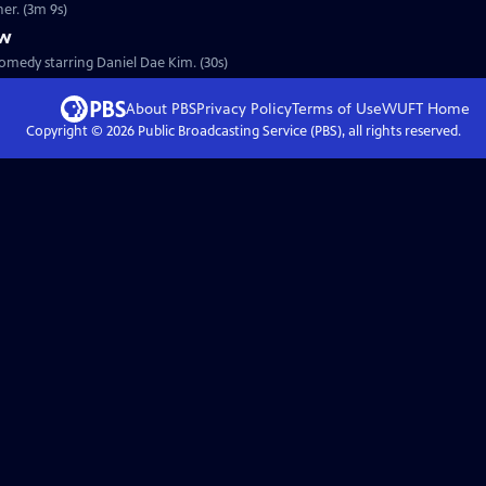
s father. (3m 9s)
ew
omedy starring Daniel Dae Kim. (30s)
About PBS
Privacy Policy
Terms of Use
WUFT
Home
Copyright ©
2026
Public Broadcasting Service (PBS), all rights reserved.