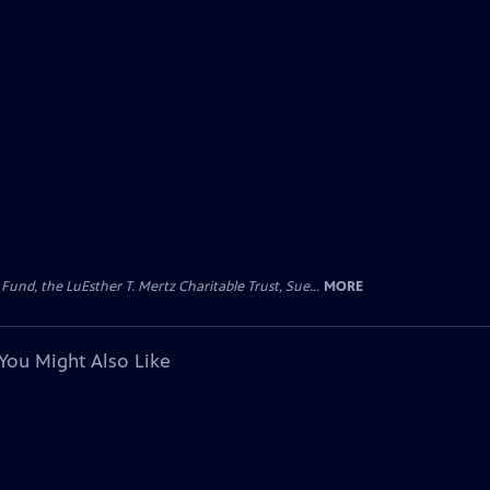
d, the LuEsther T. Mertz Charitable Trust, Sue...
MORE
You Might Also Like