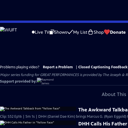
Skip
to
Live TV
Shows
My List
Shop
Donate
Main
Content
Problems playing video?
Report a Problem
|
Closed Captioning Feedback
Major series funding for GREAT PERFORMANCES is provided by The Joseph & Rob
Support provided by:
About This 
The Awkward Talkbac
Clip: S52 Ep16 | 5m 1s | DHH (Daniel Dae Kim) brings Marcus G. (Ryan Eggold) t
DHH Calls His Father