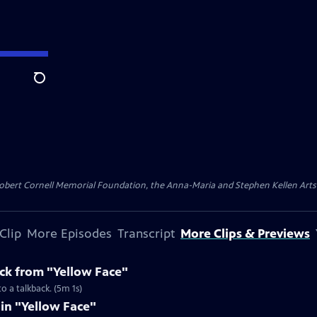
Search
ert Cornell Memorial Foundation, the Anna-Maria and Stephen Kellen Arts Fun
Clip
More Episodes
Transcript
More Clips & Previews
k from "Yellow Face"
o a talkback. (5m 1s)
 in "Yellow Face"