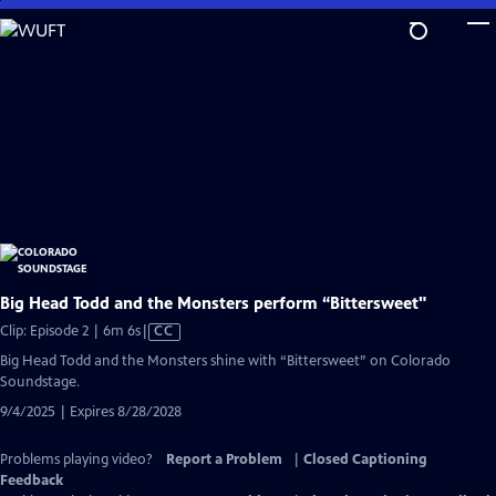
Skip
to
Main
Content
Big Head Todd and the Monsters perform “Bittersweet"
Video
Clip: Episode 2 | 6m 6s
|
CC
has
Big Head Todd and the Monsters shine with “Bittersweet” on Colorado
Closed
Soundstage.
Captions
9/4/2025 | Expires 8/28/2028
Problems playing video?
Report a Problem
|
Closed Captioning
Feedback