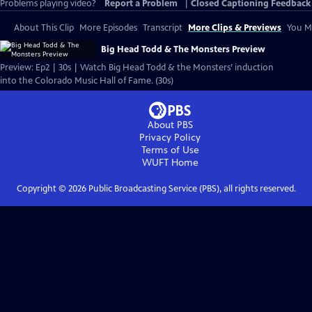
Problems playing video?
Report a Problem
|
Closed Captioning Feedback
About This Clip
More Episodes
Transcript
More Clips & Previews
You Mi
Big Head Todd & The Monsters Preview
Preview: Ep2 | 30s | Watch Big Head Todd & the Monsters’ induction
into the Colorado Music Hall of Fame. (30s)
About PBS
Privacy Policy
Terms of Use
WUFT
Home
Copyright ©
2026
Public Broadcasting Service (PBS), all rights reserved.