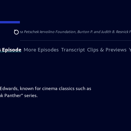
dation, Thea Petschek Iervolino Foundation, Burton P. and Judith B. Resnick F
Search
s Episode
More Episodes
Transcript
Clips & Previews
e Edwards, known for cinema classics such as
nk Panther” series.