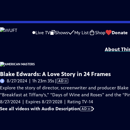
Skip
Problems playing video?
Report a Problem
|
Closed Captioning Feedback
to
Support for American Masters is provided by AARP, The Rosalind P. Walter Foun
Live TV
Shows
My List
Shop
Donate
Main
Support provided by:
Content
About Thi
Blake Edwards: A Love Story in 24 Frames
Video
8/27/2024 | 1h 23m 35s
|
AD
has
Explore the story of director, screenwriter and producer Blak
Audio
“Breakfast at Tiffany's,” “Days of Wine and Roses” and the “Pi
Description
8/27/2024 | Expires 8/27/2028 | Rating TV-14
See all videos with Audio Description
AD