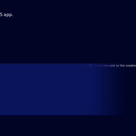
S app.