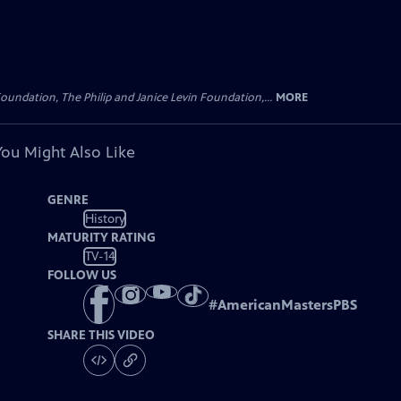
oundation, The Philip and Janice Levin Foundation,...
MORE
You Might Also Like
GENRE
History
MATURITY RATING
TV-14
FOLLOW US
#
AmericanMastersPBS
SHARE THIS VIDEO