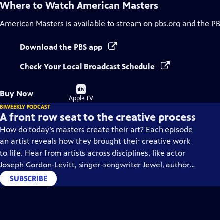
Where to Watch
American Masters
American Masters
is available to stream on pbs.org and the PB
Download the PBS app
Check Your Local Broadcast Schedule
Buy
Buy Now
on
Apple TV
BIWEEKLY PODCAST
A front row seat to the creative process
How do today’s masters create their art? Each episode
an artist reveals how they brought their creative work
to life. Hear from artists across disciplines, like actor
Joseph Gordon-Levitt, singer-songwriter Jewel, author
Min Jin Lee, and more on our podcast "American
SUBSCRIBE
Masters: Creative Spark."