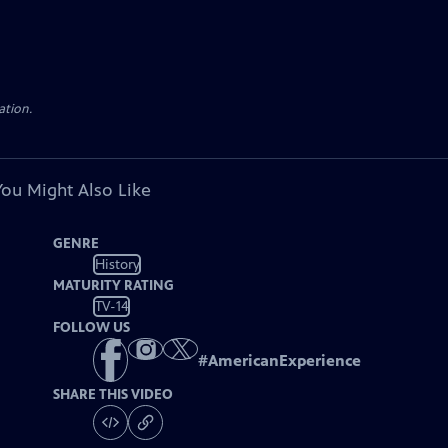
ation.
You Might Also Like
GENRE
History
MATURITY RATING
TV-14
FOLLOW US
#
AmericanExperience
SHARE THIS VIDEO