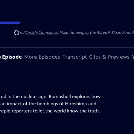
 Insurance
and
Carlisle Companies
. Major funding by the Alfred P. Sloan Found
Search
s Episode
More Episodes
Transcript
Clips & Previews
red in the nuclear age, Bombshell explores how
man impact of the bombings of Hiroshima and
repid reporters to let the world know the truth.