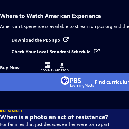
Where to Watch
American Experience
American Experience
is available to stream on pbs.org and th
Download the PBS app
Check Your Local Broadcast Schedule
Buy
Buy
Buy Now
on
on
Apple TV
Amazon
Find curricul
DIGITAL SHORT
When is a photo an act of resistance?
For families that just decades earlier were torn apart