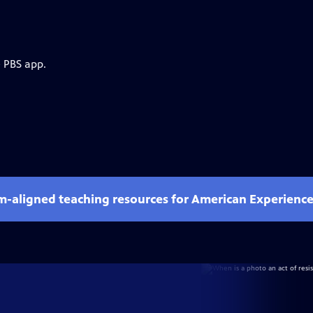
e PBS app.
um-aligned teaching resources for American Experienc