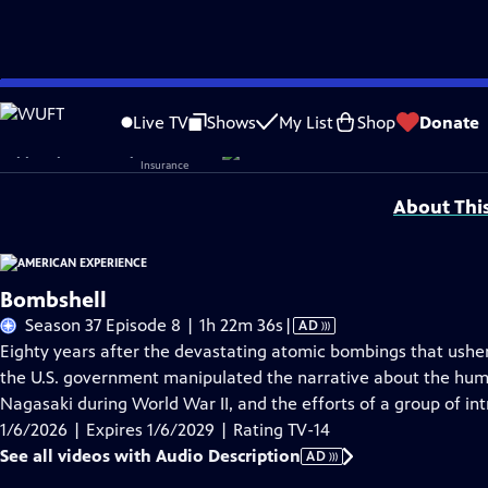
Skip
Problems playing video?
Report a Problem
|
Closed Captioning Feedback
to
Corporate sponsorship for American Experience is provided by
Liberty Mutual
Live TV
Shows
My List
Shop
Donate
Main
Support provided by:
Content
About Thi
Bombshell
Video
Season 37 Episode 8 | 1h 22m 36s
|
AD
has
Eighty years after the devastating atomic bombings that ushe
Audio
the U.S. government manipulated the narrative about the hu
Description
Nagasaki during World War II, and the efforts of a group of int
1/6/2026 | Expires 1/6/2029 | Rating TV-14
See all videos with Audio Description
AD