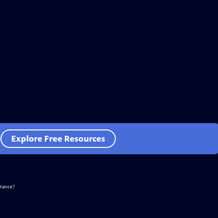
e
Explore Free Resources