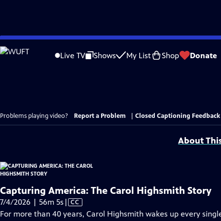
Skip
to
Live TV
Shows
My List
Shop
Donate
Main
Content
Problems playing video?
Report a Problem
|
Closed Captioning Feedback
About Thi
Capturing America: The Carol Highsmith Story
Video
7/4/2026 | 56m 5s
|
CC
has
For more than 40 years, Carol Highsmith wakes up every singl