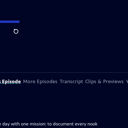
Search
s Episode
More Episodes
Transcript
Clips & Previews
e day with one mission: to document every nook