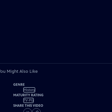
You Might Also Like
GENRE
History
MATURITY RATING
TV-PG
SHARE THIS VIDEO