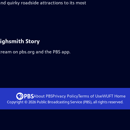
nd quirky roadside attractions to its most
Highsmith Story
stream on pbs.org and the PBS app.
About PBS
Privacy Policy
Terms of Use
WUFT
Home
Copyright ©
2026
Public Broadcasting Service (PBS), all rights reserved.