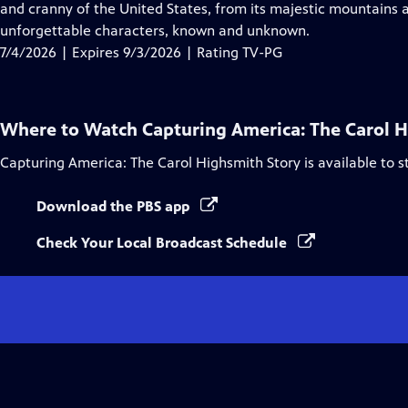
Closed
and cranny of the United States, from its majestic mountains a
Captions
unforgettable characters, known and unknown.
7/4/2026 | Expires 9/3/2026 | Rating TV-PG
Where to Watch
Capturing America: The Carol 
Capturing America: The Carol Highsmith Story
is available to 
Download the PBS app
Check Your Local Broadcast Schedule