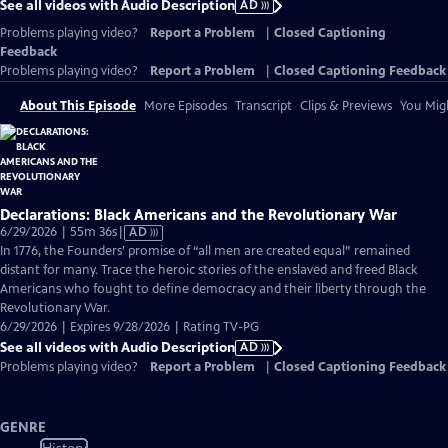
See all videos with Audio Description
AD
Problems playing video?
Report a Problem
|
Closed Captioning
Feedback
Problems playing video?
Report a Problem
|
Closed Captioning Feedback
About This Episode
More Episodes
Transcript
Clips & Previews
You Migh
Declarations: Black Americans and the Revolutionary War
Video
6/29/2026 | 55m 36s
|
AD
has
In 1776, the Founders’ promise of “all men are created equal” remained
Audio
distant for many. Trace the heroic stories of the enslaved and freed Black
Description
Americans who fought to define democracy and their liberty through the
Revolutionary War.
6/29/2026 | Expires 9/28/2026 | Rating TV-PG
See all videos with Audio Description
AD
Problems playing video?
Report a Problem
|
Closed Captioning Feedback
GENRE