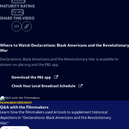
History
MATURITY RATING
TV-PG
SHARE THIS VIDEO
Where to Watch
Declarations: Black Americans and the Revolutionary
War
Declarations: Black Americans and the Revolutionary War
is available to
stream on pbs.org and the PBS app.
Download the PBS app
Check Your Local Broadcast Schedule
FILMMAKER STATEMENT
Q&A with the Filmmakers
Learn how the filmmakers used AI tools to supplement historical
depictions in "Declarations: Black Americans and the Revolutionary
War."