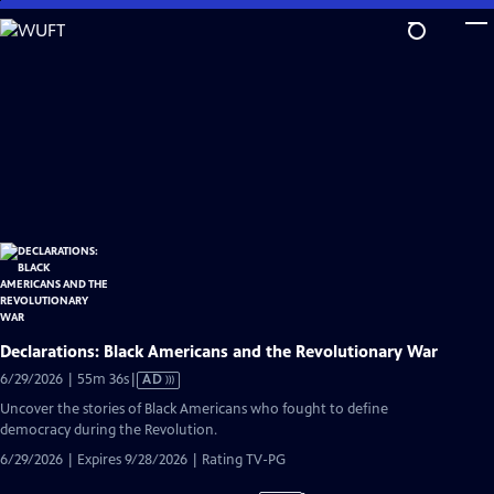
Skip
to
Main
Content
Declarations: Black Americans and the Revolutionary War
Video
6/29/2026 | 55m 36s
|
AD
has
Uncover the stories of Black Americans who fought to define
Audio
democracy during the Revolution.
Description
6/29/2026 | Expires 9/28/2026 | Rating TV-PG