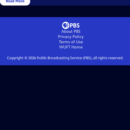
Read More
About PBS
Privacy Policy
Terms of Use
WUFT
Home
Copyright ©
2026
Public Broadcasting Service (PBS), all rights reserved.