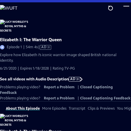
Skip
to
Main
Content
Elizabeth I: The Warrior Queen
Video
Episode 1 | 54m 4s
|
AD
has
Explore how Elizabeth I’s iconic warrior image shaped British national
Audio
identity.
Description
6/21/2020 | Expires 1/18/2028 | Rating TV-PG
See all videos with Audio Description
AD
Problems playing video?
Report a Problem
|
Closed Captioning
Feedback
Problems playing video?
Report a Problem
|
Closed Captioning Feedback
About This Episode
More Episodes
Transcript
Clips & Previews
You Migh