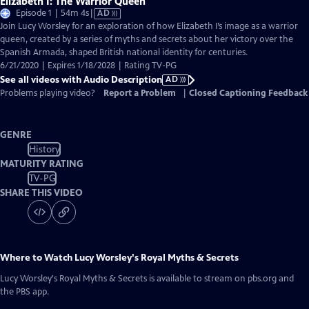
Elizabeth I: The Warrior Queen
Video
Episode 1 | 54m 4s
|
AD
has
Join Lucy Worsley for an exploration of how Elizabeth I’s image as a warrior
Audio
queen, created by a series of myths and secrets about her victory over the
Description
Spanish Armada, shaped British national identity for centuries.
6/21/2020 | Expires 1/18/2028 | Rating TV-PG
See all videos with Audio Description
AD
Problems playing video?
Report a Problem
|
Closed Captioning Feedback
GENRE
History
MATURITY RATING
TV-PG
SHARE THIS VIDEO
Where to Watch
Lucy Worsley's Royal Myths & Secrets
Lucy Worsley's Royal Myths & Secrets
is available to stream on pbs.org and
the PBS app.