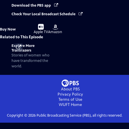
Download the PBS app
Check Your Local Broadcast Schedule
Buy
Buy
Buy Now
on
on
Apple TV
Amazon
Related to This Episode
Explore More
Trailblazers
Stories of women who
have transformed the
world.
About PBS
Privacy Policy
Terms of Use
WUFT
Home
Copyright ©
2026
Public Broadcasting Service (PBS), all rights reserved.