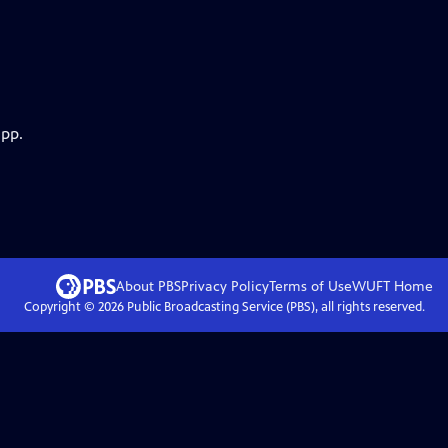
app.
About PBS
Privacy Policy
Terms of Use
WUFT
Home
Copyright ©
2026
Public Broadcasting Service (PBS), all rights reserved.