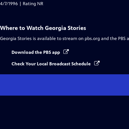
Closed
4/7/1996 | Rating NR
Captions
Where to Watch
Georgia Stories
Georgia Stories
is available to stream on pbs.org and the PBS 
Download the PBS app
Check Your Local Broadcast Schedule