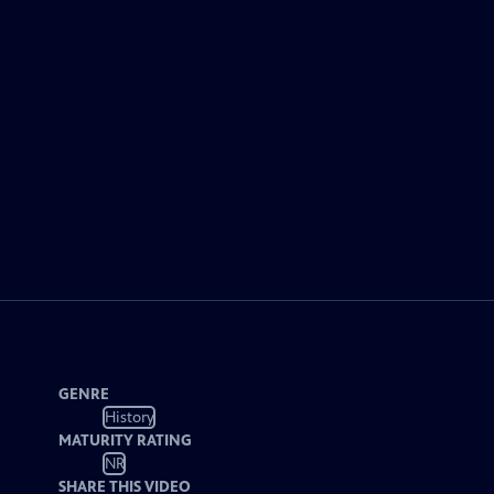
GENRE
History
MATURITY RATING
NR
SHARE THIS VIDEO