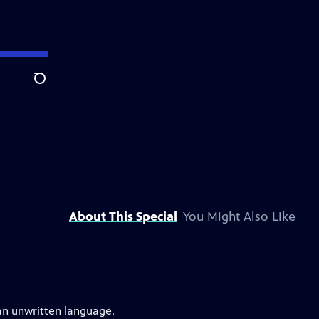
Search
About This Special
You Might Also Like
an unwritten language.