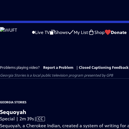
Skip
to
Live TV
Shows
My List
Shop
Donate
Main
Content
Problems playing video?
Report a Problem
|
Closed Captioning Feedback
Georgia Stories
is a local public television program presented by
GPB
GEORGIA STORIES
Sequoyah
Video
Special | 2m 39s
|
CC
has
Sequoyah, a Cherokee Indian, created a system of writing for 