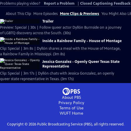
Problems playing video?
Report a Problem
|
Closed Captioning Feedback
About This Clip
More Episodes
More Clips & Previews
You Might Also Li
Trailer
Preview: Special | 30s | Follow queer actor Dyllón Burnside on a journey
of LGBTQ discovery across the South. (30s)
Inside a Rainbow Family - House of Montage
Clip: Special | 3m 8s | Dyllón shares a meal with the House of Montage,
a Rainbow Family in Mississippi. (3m 8s)
Jessica Gonzalez - Openly Queer Texas State
Representative
Clip: Special | 3m 17s | Dyllón chats with Jessica Gonzalez, an openly
queer state representative in Texas. (3m 17s)
About PBS
Privacy Policy
Terms of Use
WUFT
Home
Copyright ©
2026
Public Broadcasting Service (PBS), all rights reserved.