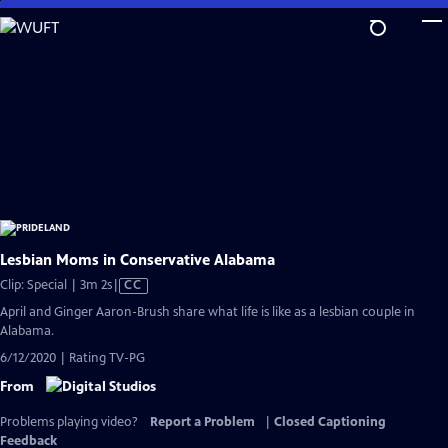
Skip
to
Main
Content
Lesbian Moms in Conservative Alabama
Video
Clip: Special | 3m 2s
|
CC
has
April and Ginger Aaron-Brush share what life is like as a lesbian couple in
Closed
Alabama.
Captions
6/12/2020 | Rating TV-PG
From
Problems playing video?
Report a Problem
|
Closed Captioning
Feedback