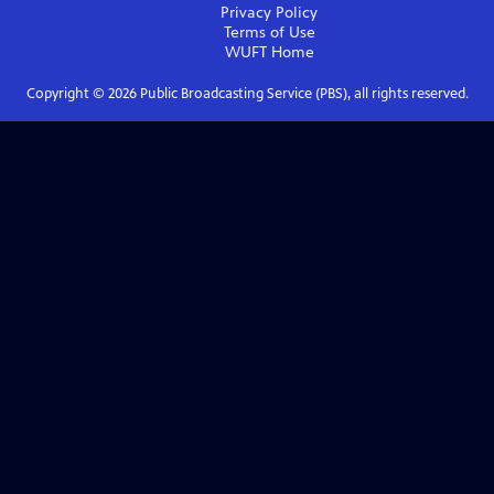
Privacy Policy
Terms of Use
WUFT
Home
Copyright ©
2026
Public Broadcasting Service (PBS), all rights reserved.