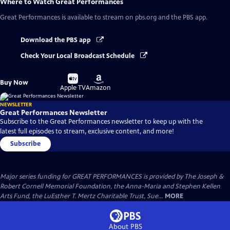
Where to Watch
Great Performances
Great Performances
is available to stream on pbs.org and the PBS app.
Download the PBS app
Check Your Local Broadcast Schedule
Buy
Buy
Buy Now
on
on
Apple TV
Amazon
NEWSLETTER
Great Performances Newsletter
Subscribe to the Great Performances newsletter to keep up with the
latest full episodes to stream, exclusive content, and more!
Subscribe
Major series funding for GREAT PERFORMANCES is provided by The Joseph &
Robert Cornell Memorial Foundation, the Anna-Maria and Stephen Kellen
Arts Fund, the LuEsther T. Mertz Charitable Trust, Sue...
MORE
About PBS