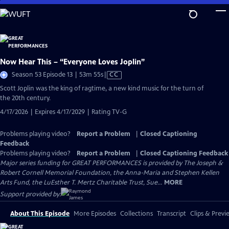
Skip
to
Main
Content
Now Hear This – “Everyone Loves Joplin”
Video
Season 53 Episode 13 | 53m 55s
|
CC
has
Scott Joplin was the king of ragtime, a new kind music for the turn of
Closed
the 20th century.
Captions
4/17/2026 | Expires 4/17/2029 | Rating TV-G
Problems playing video?
Report a Problem
|
Closed Captioning
Feedback
Problems playing video?
Report a Problem
|
Closed Captioning Feedback
Major series funding for GREAT PERFORMANCES is provided by The Joseph &
Robert Cornell Memorial Foundation, the Anna-Maria and Stephen Kellen
Arts Fund, the LuEsther T. Mertz Charitable Trust, Sue...
MORE
Support provided by:
About This Episode
More Episodes
Collections
Transcript
Clips & Previ