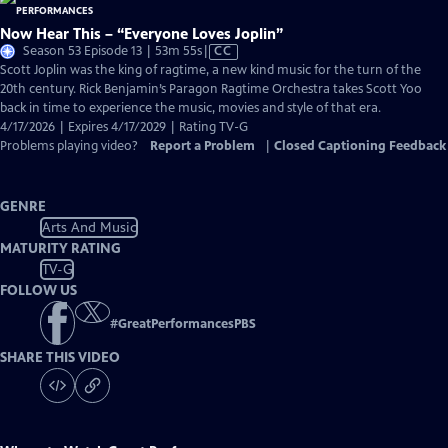
Now Hear This – “Everyone Loves Joplin”
Video
Season 53 Episode 13 | 53m 55s
|
CC
has
Scott Joplin was the king of ragtime, a new kind music for the turn of the
Closed
20th century. Rick Benjamin’s Paragon Ragtime Orchestra takes Scott Yoo
Captions
back in time to experience the music, movies and style of that era.
4/17/2026 | Expires 4/17/2029 | Rating TV-G
Problems playing video?
Report a Problem
|
Closed Captioning Feedback
GENRE
Arts And Music
MATURITY RATING
TV-G
FOLLOW US
#
GreatPerformancesPBS
SHARE THIS VIDEO