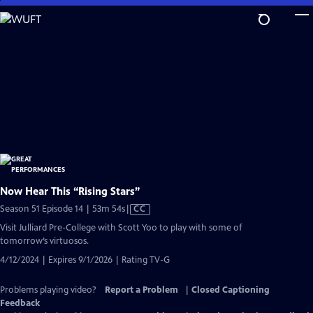
Skip
to
Main
Content
Now Hear This “Rising Stars”
Video
Season 51 Episode 14 | 53m 54s
|
CC
has
Visit Julliard Pre-College with Scott Yoo to play with some of
Closed
tomorrow’s virtuosos.
Captions
4/12/2024 | Expires 9/1/2026 | Rating TV-G
Problems playing video?
Report a Problem
|
Closed Captioning
Feedback