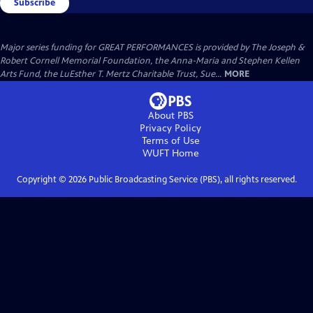
Subscribe
Major series funding for GREAT PERFORMANCES is provided by The Joseph &
Robert Cornell Memorial Foundation, the Anna-Maria and Stephen Kellen
Arts Fund, the LuEsther T. Mertz Charitable Trust, Sue...
MORE
About PBS
Privacy Policy
Terms of Use
WUFT
Home
Copyright ©
2026
Public Broadcasting Service (PBS), all rights reserved.