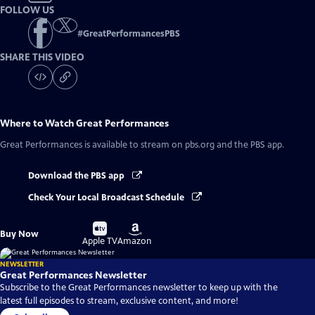
FOLLOW US
#
GreatPerformancesPBS
SHARE THIS VIDEO
Where to Watch
Great Performances
Great Performances
is available to stream on pbs.org and the PBS app.
Download the PBS app
Check Your Local Broadcast Schedule
Buy
Buy
Buy Now
on
on
Apple TV
Amazon
NEWSLETTER
Great Performances Newsletter
Subscribe to the Great Performances newsletter to keep up with the
latest full episodes to stream, exclusive content, and more!