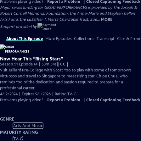
Problems playing video?
Report a Problem
|
Closed Captioning Feedback
Major series funding for GREAT PERFORMANCES is provided by The Joseph &
Robert Cornell Memorial Foundation, the Anna-Maria and Stephen Kellen
Arts Fund, the LuEsther T. Mertz Charitable Trust, Sue...
MORE
Support provided by:
About This Episode
More Episodes
Collections
Transcript
Clips & Previ
Now Hear This “Rising Stars”
Video
Season 51 Episode 14 | 53m 54s
|
CC
has
Visit Julliard Pre-College with Scott Yoo to play with some of tomorrow’s
Closed
virtuosos and travel to Singapore to meet rising star, Chloe Chua, who
Captions
reminds Yoo of the dedication and passion required to prepare for a
professional career.
4/12/2024 | Expires 9/1/2026 | Rating TV-G
Problems playing video?
Report a Problem
|
Closed Captioning Feedback
GENRE
Arts And Music
MATURITY RATING
TV-G