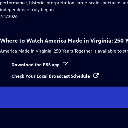
Closed
performance, historic interpretation, large-scale spectacle and
Captions
independence truly began.
7/4/2026
Where to Watch
America Made in Virginia: 250 
America Made in Virginia: 250 Years Together
is available to s
Download the PBS app
Check Your Local Broadcast Schedule