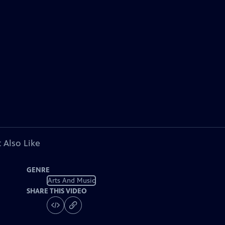
 Also Like
GENRE
Arts And Music
SHARE THIS VIDEO