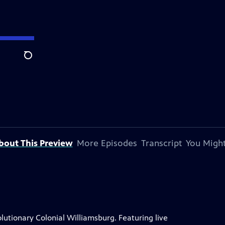
Search
bout This Preview
More Episodes
Transcript
You Might
lutionary Colonial Williamsburg. Featuring live