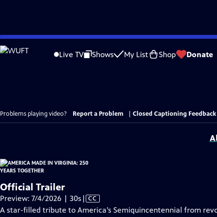
Skip
to
Live TV
Shows
My List
Shop
Donate
Main
Content
Problems playing video?
Report a Problem
|
Closed Captioning Feedback
A
Official Trailer
Video
Preview: 7/4/2026 | 30s
|
CC
has
A star-filled tribute to America’s Semiquincentennial from revo