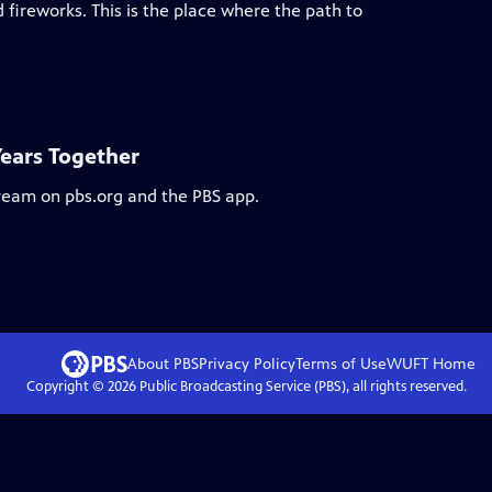
 fireworks. This is the place where the path to
Years Together
tream on pbs.org and the PBS app.
About PBS
Privacy Policy
Terms of Use
WUFT
Home
Copyright ©
2026
Public Broadcasting Service (PBS), all rights reserved.