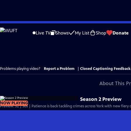
Skip
to
Live TV
Shows
My List
Shop
Donate
Main
Content
Problems playing video?
Report a Problem
|
Closed Captioning Feedback
About This P
Season 2 Preview
NOW PLAYING
Preview: S2 | 30s | Patience is back tackling crimes across York with new fiery