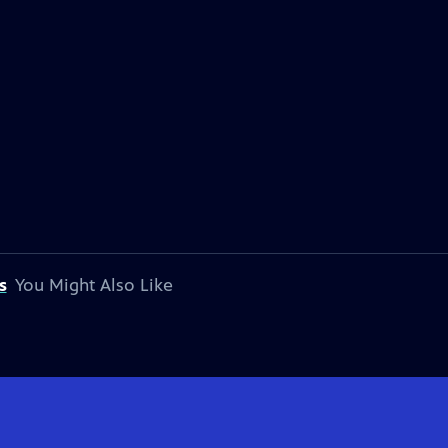
s
You Might Also Like