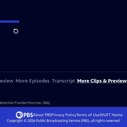
Search
review
More Episodes
Transcript
More Clips & Preview
 detective Frankie Monroe. (30s)
About PBS
Privacy Policy
Terms of Use
WUFT
Home
Copyright ©
2026
Public Broadcasting Service (PBS), all rights reserved.