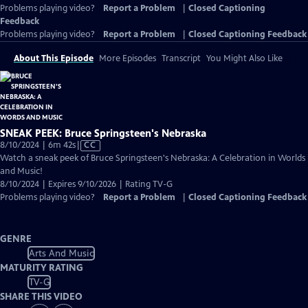
Problems playing video?
Report a Problem
|
Closed Captioning
Feedback
Problems playing video?
Report a Problem
|
Closed Captioning Feedback
About This Episode
More Episodes
Transcript
You Might Also Like
SNEAK PEEK: Bruce Springsteen's Nebraska
Video
8/10/2024 | 6m 42s
|
CC
has
Watch a sneak peek of Bruce Springsteen's Nebraska: A Celebration in Worlds
Closed
and Music!
Captions
8/10/2024 | Expires 9/10/2026 | Rating TV-G
Problems playing video?
Report a Problem
|
Closed Captioning Feedback
GENRE
Arts And Music
MATURITY RATING
TV-G
SHARE THIS VIDEO