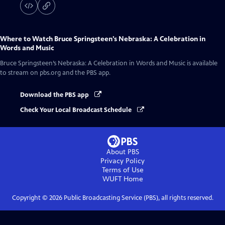
Where to Watch
Bruce Springsteen’s Nebraska: A Celebration in
Words and Music
Bruce Springsteen’s Nebraska: A Celebration in Words and Music
is available
to stream on pbs.org and the PBS app.
Download the PBS app
Check Your Local Broadcast Schedule
About PBS
Privacy Policy
Terms of Use
WUFT
Home
Copyright ©
2026
Public Broadcasting Service (PBS), all rights reserved.