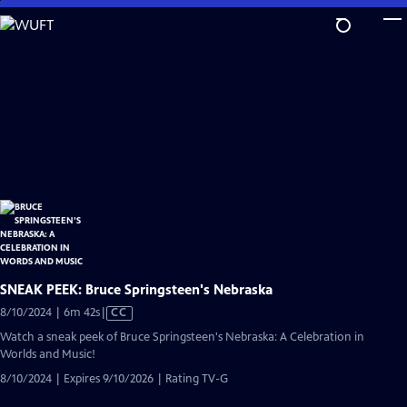
Skip
to
Main
Content
SNEAK PEEK: Bruce Springsteen's Nebraska
Video
8/10/2024 | 6m 42s
|
CC
has
Watch a sneak peek of Bruce Springsteen's Nebraska: A Celebration in
Closed
Worlds and Music!
Captions
8/10/2024 | Expires 9/10/2026 | Rating TV-G