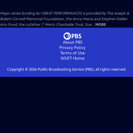
Major series funding for GREAT PERFORMANCES is provided by The Joseph &
Robert Cornell Memorial Foundation, the Anna-Maria and Stephen Kellen
Arts Fund, the LuEsther T. Mertz Charitable Trust, Sue...
MORE
About PBS
Privacy Policy
Terms of Use
WUFT
Home
Copyright ©
2026
Public Broadcasting Service (PBS), all rights reserved.