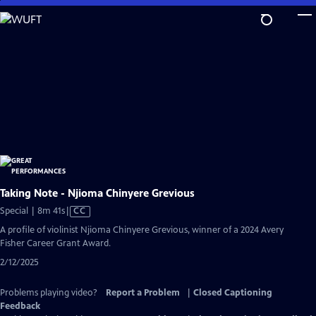
Skip
to
Main
Content
Taking Note - Njioma Chinyere Grevious
Video
Special | 8m 41s
|
CC
has
A profile of violinist Njioma Chinyere Grevious, winner of a 2024 Avery
Closed
Fisher Career Grant Award.
Captions
2/12/2025
Problems playing video?
Report a Problem
|
Closed Captioning
Feedback