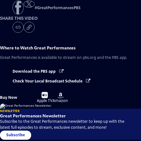
#
GreatPerformancesPBS
SHARE THIS VIDEO
Where to Watch
Great Performances
Great Performances
is available to stream on pbs.org and the PBS app.
Download the PBS app
Check Your Local Broadcast Schedule
Buy
Buy
Buy Now
on
on
Apple TV
Amazon
NEWSLETTER
Great Performances Newsletter
Subscribe to the Great Performances newsletter to keep up with the
latest full episodes to stream, exclusive content, and more!
Subscribe