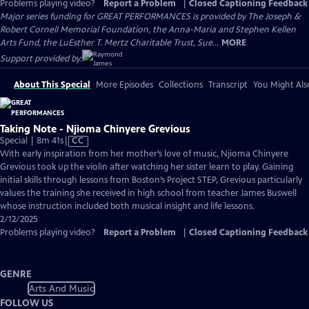
Problems playing video?
Report a Problem
|
Closed Captioning Feedback
Major series funding for GREAT PERFORMANCES is provided by The Joseph &
Robert Cornell Memorial Foundation, the Anna-Maria and Stephen Kellen
Arts Fund, the LuEsther T. Mertz Charitable Trust, Sue...
MORE
Support provided by:
About This Special
More Episodes
Collections
Transcript
You Might Als
Taking Note - Njioma Chinyere Grevious
Video
Special | 8m 41s
|
CC
has
With early inspiration from her mother’s love of music, Njioma Chinyere
Closed
Grevious took up the violin after watching her sister learn to play. Gaining
Captions
initial skills through lessons from Boston’s Project STEP, Grevious particularly
values the training she received in high school from teacher James Buswell
whose instruction included both musical insight and life lessons.
2/12/2025
Problems playing video?
Report a Problem
|
Closed Captioning Feedback
GENRE
Arts And Music
FOLLOW US