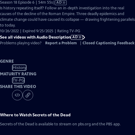
Video
Season 18 Episode 6 | 54m 55s
|
AD
has
Is history repeating Itself? Follow an in-depth investigation into the real
Audio
causes of the decline of the Roman Empire. Three deadly epidemics and
Description
climate change could have caused its collapse — drawing frightening parallels
to today.
10/26/2022 | Expired 9/25/2025 | Rating TV-PG
See all videos with Audio Description
AD
Problems playing video?
Report a Problem
|
Closed Captioning Feedback
GENRE
History
MATURITY RATING
TV-PG
SHARE THIS VIDEO
Where to Watch
Secrets of the Dead
Secrets of the Dead
is available to stream on pbs.org and the PBS app.