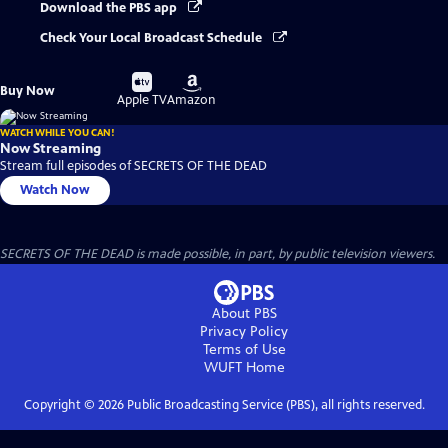
Download the PBS app
Check Your Local Broadcast Schedule
Buy
Buy
Buy Now
on
on
Apple TV
Amazon
WATCH WHILE YOU CAN!
Now Streaming
Stream full episodes of SECRETS OF THE DEAD
Watch Now
SECRETS OF THE DEAD is made possible, in part, by public television viewers.
About PBS
Privacy Policy
Terms of Use
WUFT
Home
Copyright ©
2026
Public Broadcasting Service (PBS), all rights reserved.