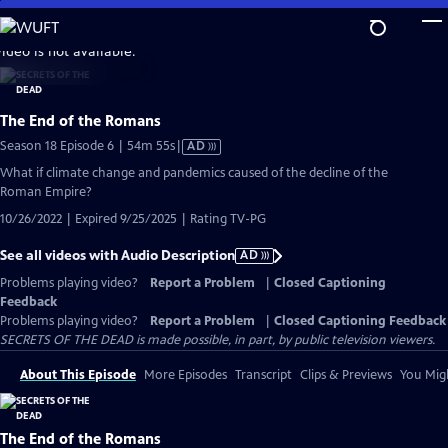
Skip
to
video is not available.
Main
Content
The End of the Romans
Video
Season 18 Episode 6 | 54m 55s
|
AD
has
What if climate change and pandemics caused of the decline of the
Audio
Roman Empire?
Description
10/26/2022 | Expired 9/25/2025 | Rating TV-PG
See all videos with Audio Description
AD
Problems playing video?
Report a Problem
|
Closed Captioning
Feedback
Problems playing video?
Report a Problem
|
Closed Captioning Feedback
SECRETS OF THE DEAD is made possible, in part, by public television viewers.
About This Episode
More Episodes
Transcript
Clips & Previews
You Migh
The End of the Romans