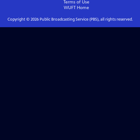
Terms of Use
WUFT
Home
Copyright ©
2026
Public Broadcasting Service (PBS), all rights reserved.