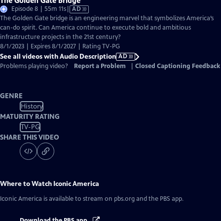
The Golden Gate Bridge
Video
Episode 8 | 55m 11s
|
AD
has
The Golden Gate bridge is an engineering marvel that symbolizes America’s
Audio
can-do spirit. Can America continue to execute bold and ambitious
Description
infrastructure projects in the 21st century?
8/1/2023 | Expires 8/1/2027 | Rating TV-PG
See all videos with Audio Description
AD
Problems playing video?
Report a Problem
|
Closed Captioning Feedback
GENRE
History
MATURITY RATING
TV-PG
SHARE THIS VIDEO
Where to Watch
Iconic America
Iconic America
is available to stream on pbs.org and the PBS app.
Download the PBS app