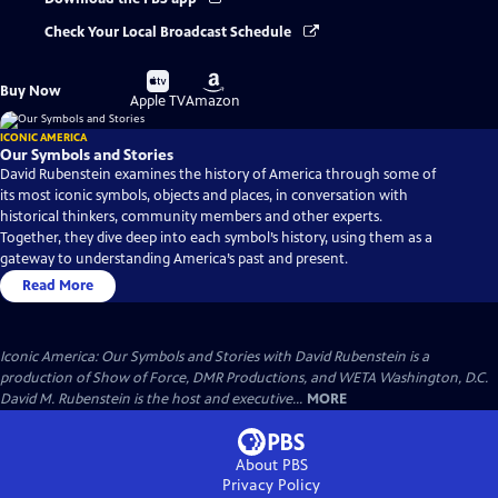
Check Your Local Broadcast Schedule
Buy
Buy
Buy Now
on
on
Apple TV
Amazon
ICONIC AMERICA
Our Symbols and Stories
David Rubenstein examines the history of America through some of
its most iconic symbols, objects and places, in conversation with
historical thinkers, community members and other experts.
Together, they dive deep into each symbol’s history, using them as a
gateway to understanding America’s past and present.
Read More
Iconic America: Our Symbols and Stories with David Rubenstein is a
production of Show of Force, DMR Productions, and WETA Washington, D.C.
David M. Rubenstein is the host and executive...
MORE
About PBS
Privacy Policy