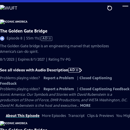
Skip
to
Main
Content
The Golden Gate Bridge
Video
Episode 8 | 55m 11s
|
AD
has
The Golden Gate bridge is an engineering marvel that symbolizes
Audio
America’s can-do spirit.
Description
8/1/2023 | Expires 8/1/2027 | Rating TV-PG
See all videos with Audio Description
AD
Problems playing video?
Report a Problem
|
Closed Captioning
Feedback
Problems playing video?
Report a Problem
|
Closed Captioning Feedback
Iconic America: Our Symbols and Stories with David Rubenstein is a
production of Show of Force, DMR Productions, and WETA Washington, D.C.
David M. Rubenstein is the host and executive...
MORE
About This Episode
More Episodes
Transcript
Clips & Previews
You Migh