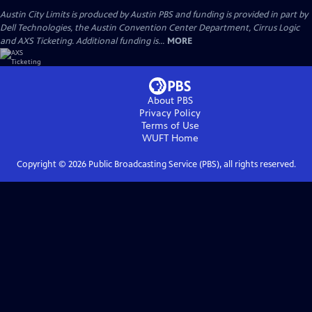
Austin City Limits is produced by Austin PBS and funding is provided in part by
Dell Technologies, the Austin Convention Center Department, Cirrus Logic
and AXS Ticketing. Additional funding is...
MORE
About PBS
Privacy Policy
Terms of Use
WUFT
Home
Copyright ©
2026
Public Broadcasting Service (PBS), all rights reserved.