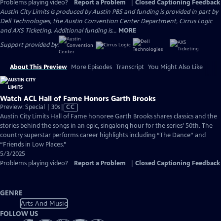
Problems playing video?
Report a Problem
|
Closed Captioning Feedback
Austin City Limits is produced by Austin PBS and funding is provided in part by
Dell Technologies, the Austin Convention Center Department, Cirrus Logic
and AXS Ticketing. Additional funding is...
MORE
Support provided by:
About This Preview
More Episodes
Transcript
You Might Also Like
Watch ACL Hall of Fame Honors Garth Brooks
Video
Preview: Special | 30s
|
CC
has
Austin City Limits Hall of Fame honoree Garth Brooks shares classics and the
Closed
stories behind the songs in an epic, singalong hour for the series’ 50th. The
Captions
country superstar performs career highlights including “The Dance” and
“Friends in Low Places.”
5/3/2025
Problems playing video?
Report a Problem
|
Closed Captioning Feedback
GENRE
Arts And Music
FOLLOW US