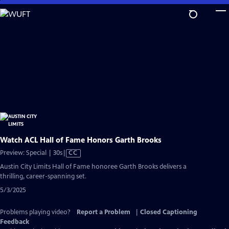
Skip
to
Main
Content
Watch ACL Hall of Fame Honors Garth Brooks
Video
Preview: Special | 30s
|
CC
has
Austin City Limits Hall of Fame honoree Garth Brooks delivers a
Closed
thrilling, career-spanning set.
Captions
5/3/2025
Problems playing video?
Report a Problem
|
Closed Captioning
Feedback