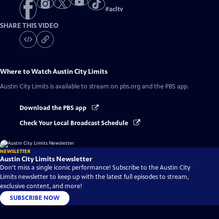
#
acltv
SHARE THIS VIDEO
Where to Watch
Austin City Limits
Austin City Limits
is available to stream on pbs.org and the PBS app.
Download the PBS app
Check Your Local Broadcast Schedule
NEWSLETTER
Austin City Limits Newsletter
Don't miss a single iconic performance! Subscribe to the Austin City
Limits newsletter to keep up with the latest full episodes to stream,
exclusive content, and more!
SUBSCRIBE NOW