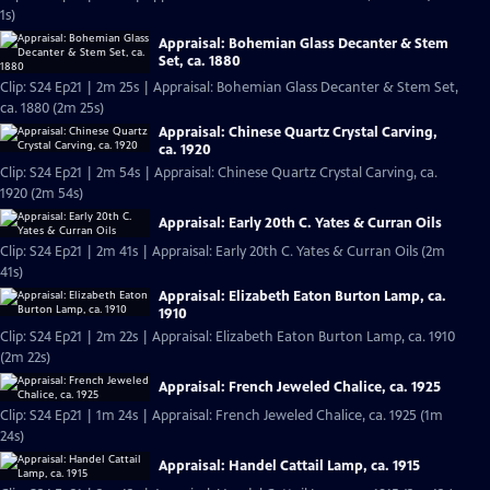
1s)
Appraisal: Bohemian Glass Decanter & Stem
Set, ca. 1880
Clip: S24 Ep21 | 2m 25s | Appraisal: Bohemian Glass Decanter & Stem Set,
ca. 1880 (2m 25s)
Appraisal: Chinese Quartz Crystal Carving,
ca. 1920
Clip: S24 Ep21 | 2m 54s | Appraisal: Chinese Quartz Crystal Carving, ca.
1920 (2m 54s)
Appraisal: Early 20th C. Yates & Curran Oils
Clip: S24 Ep21 | 2m 41s | Appraisal: Early 20th C. Yates & Curran Oils (2m
41s)
Appraisal: Elizabeth Eaton Burton Lamp, ca.
1910
Clip: S24 Ep21 | 2m 22s | Appraisal: Elizabeth Eaton Burton Lamp, ca. 1910
(2m 22s)
Appraisal: French Jeweled Chalice, ca. 1925
Clip: S24 Ep21 | 1m 24s | Appraisal: French Jeweled Chalice, ca. 1925 (1m
24s)
Appraisal: Handel Cattail Lamp, ca. 1915