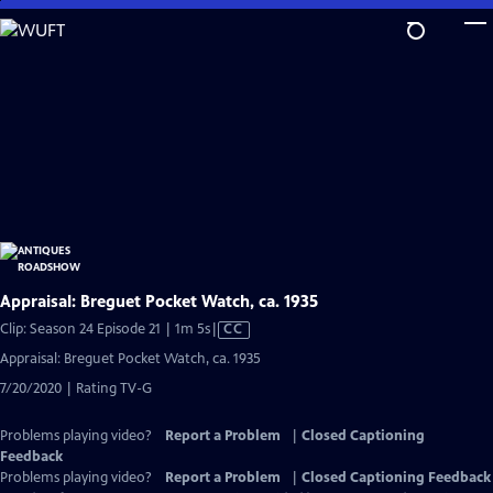
Skip
to
Main
Content
Appraisal: Breguet Pocket Watch, ca. 1935
Video
Clip: Season 24 Episode 21 | 1m 5s
|
CC
has
Appraisal: Breguet Pocket Watch, ca. 1935
Closed
7/20/2020 | Rating TV-G
Captions
Problems playing video?
Report a Problem
|
Closed Captioning
Feedback
Problems playing video?
Report a Problem
|
Closed Captioning Feedback