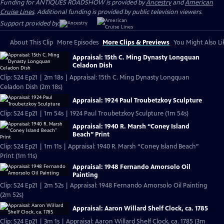
Funding for ANTIQUES ROADSHOW is provided by
Ancestry
and
American
Cruise Lines
. Additional funding is provided by public television viewers.
Support provided by:
About This Clip
More Episodes
More Clips & Previews
You Might Also Li
Appraisal: 15th C. Ming Dynasty Longquan
Celadon Dish
Clip: S24 Ep21 | 2m 18s | Appraisal: 15th C. Ming Dynasty Longquan
Celadon Dish (2m 18s)
Appraisal: 1924 Paul Troubetzkoy Sculpture
Clip: S24 Ep21 | 1m 54s | 1924 Paul Troubetzkoy Sculpture (1m 54s)
Appraisal: 1940 R. Marsh “Coney Island
Beach” Print
Clip: S24 Ep21 | 1m 11s | Appraisal: 1940 R. Marsh “Coney Island Beach”
Print (1m 11s)
Appraisal: 1948 Fernando Amorsolo Oil
Painting
Clip: S24 Ep21 | 2m 52s | Appraisal: 1948 Fernando Amorsolo Oil Painting
(2m 52s)
Appraisal: Aaron Willard Shelf Clock, ca. 1785
Clip: S24 Ep21 | 3m 1s | Appraisal: Aaron Willard Shelf Clock, ca. 1785 (3m