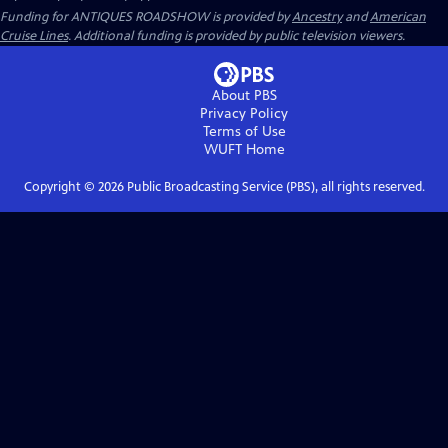
Funding for ANTIQUES ROADSHOW is provided by
Ancestry
and
American
Cruise Lines
. Additional funding is provided by public television viewers.
About PBS
Privacy Policy
Terms of Use
WUFT
Home
Copyright ©
2026
Public Broadcasting Service (PBS), all rights reserved.