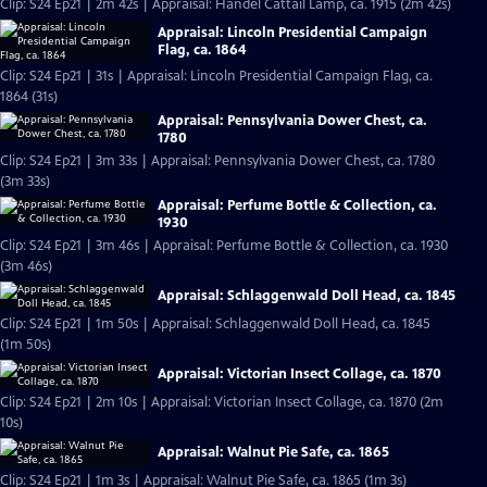
Clip: S24 Ep21 | 2m 42s | Appraisal: Handel Cattail Lamp, ca. 1915 (2m 42s)
Appraisal: Lincoln Presidential Campaign
Flag, ca. 1864
Clip: S24 Ep21 | 31s | Appraisal: Lincoln Presidential Campaign Flag, ca.
1864 (31s)
Appraisal: Pennsylvania Dower Chest, ca.
1780
Clip: S24 Ep21 | 3m 33s | Appraisal: Pennsylvania Dower Chest, ca. 1780
(3m 33s)
Appraisal: Perfume Bottle & Collection, ca.
1930
Clip: S24 Ep21 | 3m 46s | Appraisal: Perfume Bottle & Collection, ca. 1930
(3m 46s)
Appraisal: Schlaggenwald Doll Head, ca. 1845
Clip: S24 Ep21 | 1m 50s | Appraisal: Schlaggenwald Doll Head, ca. 1845
(1m 50s)
Appraisal: Victorian Insect Collage, ca. 1870
Clip: S24 Ep21 | 2m 10s | Appraisal: Victorian Insect Collage, ca. 1870 (2m
10s)
Appraisal: Walnut Pie Safe, ca. 1865
Clip: S24 Ep21 | 1m 3s | Appraisal: Walnut Pie Safe, ca. 1865 (1m 3s)