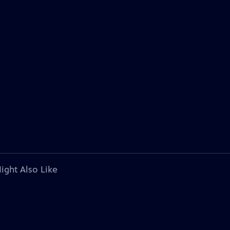
ight Also Like