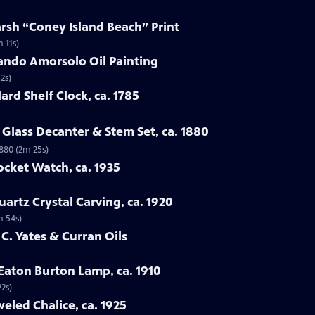
arsh “Coney Island Beach” Print
 11s)
ando Amorsolo Oil Painting
2s)
ard Shelf Clock, ca. 1785
Glass Decanter & Stem Set, ca. 1880
1880 (2m 25s)
ocket Watch, ca. 1935
artz Crystal Carving, ca. 1920
m 54s)
 C. Yates & Curran Oils
 Eaton Burton Lamp, ca. 1910
22s)
eled Chalice, ca. 1925