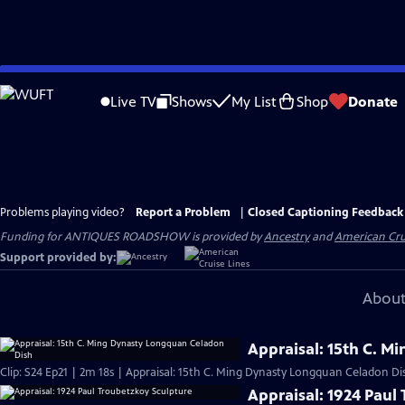
Skip
to
Live TV
Shows
My List
Shop
Donate
Main
Content
Problems playing video?
Report a Problem
|
Closed Captioning Feedback
Funding for ANTIQUES ROADSHOW is provided by
Ancestry
and
American Cru
Support provided by:
About
Appraisal: 15th C. 
Clip: S24 Ep21 | 2m 18s | Appraisal: 15th C. Ming Dynasty Longquan Celadon Di
Appraisal: 1924 Paul