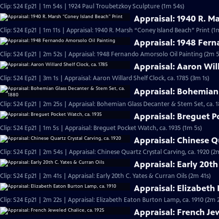
Clip: S24 Ep21 | 1m 54s | 1924 Paul Troubetzkoy Sculpture (1m 54s)
Appraisal: 1940 R. M
Clip: S24 Ep21 | 1m 11s | Appraisal: 1940 R. Marsh “Coney Island Beach” Print (1m
Appraisal: 1948 Fern
Clip: S24 Ep21 | 2m 52s | Appraisal: 1948 Fernando Amorsolo Oil Painting (2m 5
Appraisal: Aaron Will
Clip: S24 Ep21 | 3m 1s | Appraisal: Aaron Willard Shelf Clock, ca. 1785 (3m 1s)
Appraisal: Bohemian 
Clip: S24 Ep21 | 2m 25s | Appraisal: Bohemian Glass Decanter & Stem Set, ca. 
Appraisal: Breguet P
Clip: S24 Ep21 | 1m 5s | Appraisal: Breguet Pocket Watch, ca. 1935 (1m 5s)
Appraisal: Chinese Qu
Clip: S24 Ep21 | 2m 54s | Appraisal: Chinese Quartz Crystal Carving, ca. 1920 (2
Appraisal: Early 20th
Clip: S24 Ep21 | 2m 41s | Appraisal: Early 20th C. Yates & Curran Oils (2m 41s)
Appraisal: Elizabeth
Clip: S24 Ep21 | 2m 22s | Appraisal: Elizabeth Eaton Burton Lamp, ca. 1910 (2m 
Appraisal: French Jew