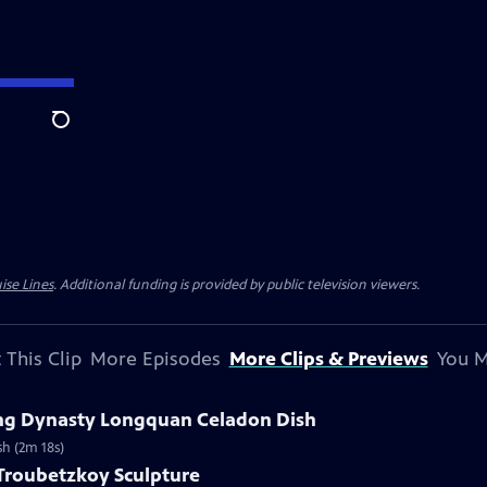
Search
ise Lines
. Additional funding is provided by public television viewers.
 This Clip
More Episodes
More Clips & Previews
You M
Ming Dynasty Longquan Celadon Dish
sh (2m 18s)
 Troubetzkoy Sculpture