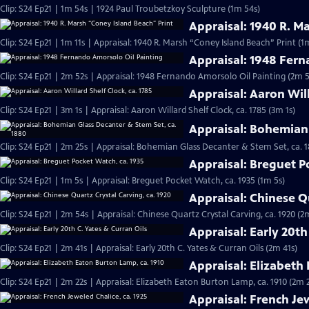
Clip: S24 Ep21 | 1m 54s | 1924 Paul Troubetzkoy Sculpture (1m 54s)
Appraisal: 1940 R. M
Clip: S24 Ep21 | 1m 11s | Appraisal: 1940 R. Marsh “Coney Island Beach” Print (1m
Appraisal: 1948 Fern
Clip: S24 Ep21 | 2m 52s | Appraisal: 1948 Fernando Amorsolo Oil Painting (2m 5
Appraisal: Aaron Will
Clip: S24 Ep21 | 3m 1s | Appraisal: Aaron Willard Shelf Clock, ca. 1785 (3m 1s)
Appraisal: Bohemian 
Clip: S24 Ep21 | 2m 25s | Appraisal: Bohemian Glass Decanter & Stem Set, ca. 
Appraisal: Breguet P
Clip: S24 Ep21 | 1m 5s | Appraisal: Breguet Pocket Watch, ca. 1935 (1m 5s)
Appraisal: Chinese Qu
Clip: S24 Ep21 | 2m 54s | Appraisal: Chinese Quartz Crystal Carving, ca. 1920 (2
Appraisal: Early 20th
Clip: S24 Ep21 | 2m 41s | Appraisal: Early 20th C. Yates & Curran Oils (2m 41s)
Appraisal: Elizabeth
Clip: S24 Ep21 | 2m 22s | Appraisal: Elizabeth Eaton Burton Lamp, ca. 1910 (2m 
Appraisal: French Jew