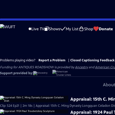
Skip
to
Live TV
Shows
My List
Shop
Donate
Main
Content
Problems playing video?
Report a Problem
|
Closed Captioning Feedback
Funding for ANTIQUES ROADSHOW is provided by
Ancestry
and
American Cru
Support provided by:
About
Appraisal: 15th C. 
Clip: S24 Ep21 | 2m 18s | Appraisal: 15th C. Ming Dynasty Longquan Celadon Di
Appraisal: 1924 Paul