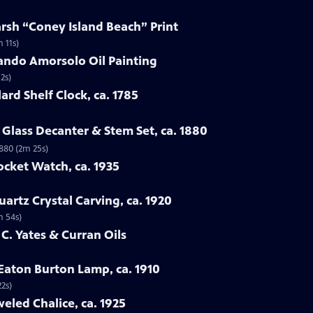
arsh “Coney Island Beach” Print
 11s)
ando Amorsolo Oil Painting
2s)
ard Shelf Clock, ca. 1785
Glass Decanter & Stem Set, ca. 1880
1880 (2m 25s)
ocket Watch, ca. 1935
artz Crystal Carving, ca. 1920
m 54s)
 C. Yates & Curran Oils
 Eaton Burton Lamp, ca. 1910
22s)
eled Chalice, ca. 1925