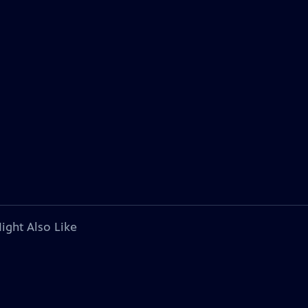
ight Also Like