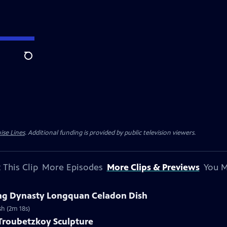
Search
ise Lines
. Additional funding is provided by public television viewers.
 This Clip
More Episodes
More Clips & Previews
You M
Ming Dynasty Longquan Celadon Dish
sh (2m 18s)
 Troubetzkoy Sculpture