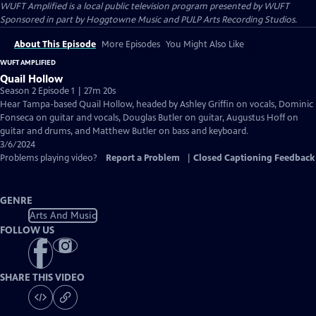
WUFT Amplified
is a local public television program presented by
WUFT
Sponsored in part by Hoggtowne Music and PULP Arts Recording Studios.
About This Episode
More Episodes
You Might Also Like
WUFT AMPLIFIED
Quail Hollow
Season 2 Episode 1 | 27m 20s
Hear Tampa-based Quail Hollow, headed by Ashley Griffin on vocals, Dominic
Fonseca on guitar and vocals, Douglas Butler on guitar, Augustus Hoff on
guitar and drums, and Matthew Butler on bass and keyboard.
3/6/2024
Problems playing video?
Report a Problem
|
Closed Captioning Feedback
GENRE
Arts And Music
FOLLOW US
SHARE THIS VIDEO