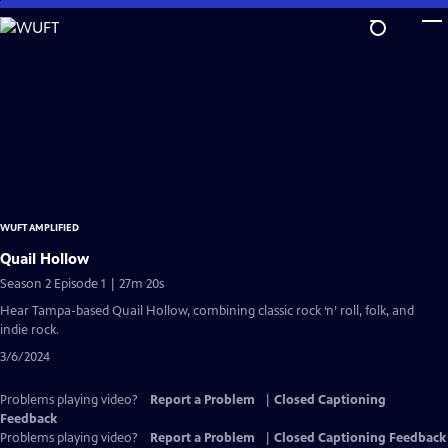
Skip
to
Main
Content
WUFT AMPLIFIED
Quail Hollow
Season 2 Episode 1 | 27m 20s
Hear Tampa-based Quail Hollow, combining classic rock ‘n’ roll, folk, and
indie rock.
3/6/2024
Problems playing video?
Report a Problem
|
Closed Captioning
Feedback
Problems playing video?
Report a Problem
|
Closed Captioning Feedback