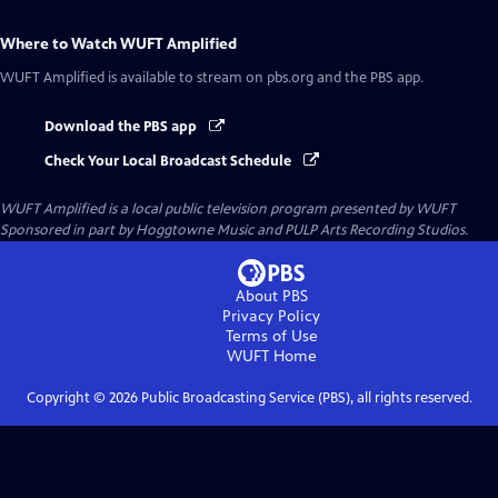
Where to Watch
WUFT Amplified
WUFT Amplified
is available to stream on pbs.org and the PBS app.
Download the PBS app
Check Your Local Broadcast Schedule
WUFT Amplified
is a local public television program presented by
WUFT
Sponsored in part by Hoggtowne Music and PULP Arts Recording Studios.
About PBS
Privacy Policy
Terms of Use
WUFT
Home
Copyright ©
2026
Public Broadcasting Service (PBS), all rights reserved.