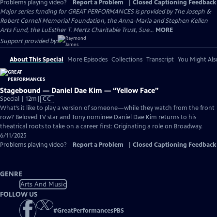
Problems playing video?
Report a Problem
|
Closed Captioning Feedback
Major series funding for GREAT PERFORMANCES is provided by The Joseph &
Robert Cornell Memorial Foundation, the Anna-Maria and Stephen Kellen
Arts Fund, the LuEsther T. Mertz Charitable Trust, Sue...
MORE
Support provided by:
About This Special
More Episodes
Collections
Transcript
You Might Als
Stagebound — Daniel Dae Kim — “Yellow Face”
Video
Special | 12m
|
CC
has
What’s it like to play a version of someone—while they watch from the front
Closed
row? Beloved TV star and Tony nominee Daniel Dae Kim returns to his
Captions
theatrical roots to take on a career first: Originating a role on Broadway.
6/11/2025
Problems playing video?
Report a Problem
|
Closed Captioning Feedback
GENRE
Arts And Music
FOLLOW US
#
GreatPerformancesPBS