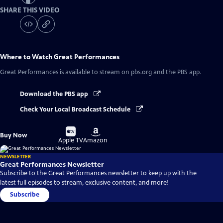
SHARE THIS VIDEO
Where to Watch
Great Performances
Great Performances
is available to stream on pbs.org and the PBS app.
Download the PBS app
Check Your Local Broadcast Schedule
Buy
Buy
Buy Now
on
on
Apple TV
Amazon
NEWSLETTER
Great Performances Newsletter
Subscribe to the Great Performances newsletter to keep up with the
latest full episodes to stream, exclusive content, and more!
Subscribe