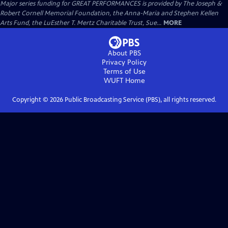
Major series funding for GREAT PERFORMANCES is provided by The Joseph &
Robert Cornell Memorial Foundation, the Anna-Maria and Stephen Kellen
Arts Fund, the LuEsther T. Mertz Charitable Trust, Sue...
MORE
About PBS
Privacy Policy
Terms of Use
WUFT
Home
Copyright ©
2026
Public Broadcasting Service (PBS), all rights reserved.