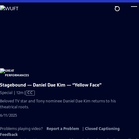
Skip
to
Main
Content
Stagebound — Daniel Dae Kim — “Yellow Face”
Video
Special | 12m
|
CC
has
Beloved TV star and Tony nominee Daniel Dae Kim returns to his
Closed
theatrical roots.
Captions
6/11/2025
Problems playing video?
Report a Problem
|
Closed Captioning
Feedback