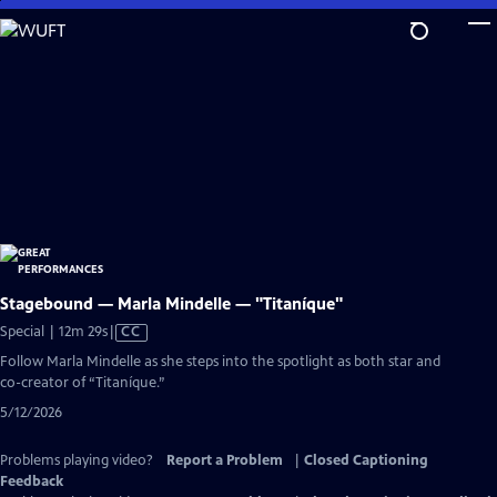
Skip
to
Main
Content
Stagebound — Marla Mindelle — "Titaníque"
Video
Special | 12m 29s
|
CC
has
Follow Marla Mindelle as she steps into the spotlight as both star and
Closed
co-creator of “Titaníque.”
Captions
5/12/2026
Problems playing video?
Report a Problem
|
Closed Captioning
Feedback