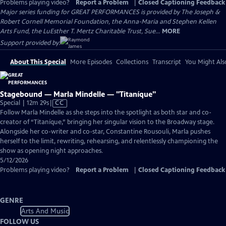
Problems playing video?
Report a Problem
|
Closed Captioning Feedback
Major series funding for GREAT PERFORMANCES is provided by The Joseph &
Robert Cornell Memorial Foundation, the Anna-Maria and Stephen Kellen
Arts Fund, the LuEsther T. Mertz Charitable Trust, Sue...
MORE
Support provided by:
About This Special
More Episodes
Collections
Transcript
You Might Als
Stagebound — Marla Mindelle — "Titaníque"
Video
Special | 12m 29s
|
CC
has
Follow Marla Mindelle as she steps into the spotlight as both star and co-
Closed
creator of “Titaníque,” bringing her singular vision to the Broadway stage.
Captions
Alongside her co-writer and co-star, Constantine Rousouli, Marla pushes
herself to the limit, rewriting, rehearsing, and relentlessly championing the
show as opening night approaches.
5/12/2026
Problems playing video?
Report a Problem
|
Closed Captioning Feedback
GENRE
Arts And Music
FOLLOW US