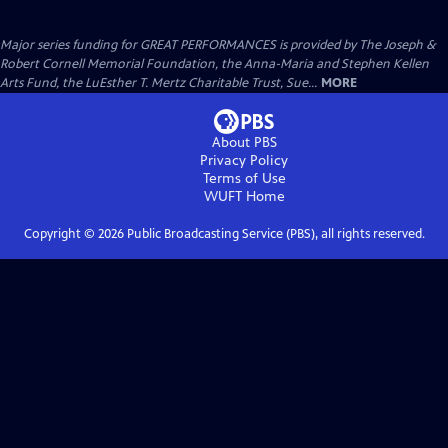
Major series funding for GREAT PERFORMANCES is provided by The Joseph &
Robert Cornell Memorial Foundation, the Anna-Maria and Stephen Kellen
Arts Fund, the LuEsther T. Mertz Charitable Trust, Sue...
MORE
About PBS
Privacy Policy
Terms of Use
WUFT
Home
Copyright ©
2026
Public Broadcasting Service (PBS), all rights reserved.