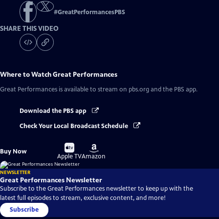
#
GreatPerformancesPBS
SHARE THIS VIDEO
Where to Watch
Great Performances
Great Performances
is available to stream on pbs.org and the PBS app.
Download the PBS app
Check Your Local Broadcast Schedule
Buy
Buy
Buy Now
on
on
Apple TV
Amazon
NEWSLETTER
Great Performances Newsletter
Subscribe to the Great Performances newsletter to keep up with the
latest full episodes to stream, exclusive content, and more!
Subscribe