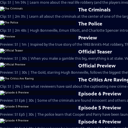
Clip: S1 | 1m 59s | Learn more about the real life robbery (and the players invo
The Criminals
Clip: S1 | 2m 31s | Learn all about the criminals at the center of one of the larg
The Police
Clip: S1 | 2m 48s | Hugh Bonneville, Emun Elliott, and Charlotte Spencer intro
Preview
Preview: S1 | 1m | Inspired by the true story of the 1983 Brink’s-Mat robbery
Official Teaser
Preview: S1 | 30s | When you make a gamble this big, everything is at stake.
Official Preview
Preview: S1 | 30s | The Gold, starring Hugh Bonneville, follows the biggest theft
The Critics Are Ravin
Clip: S1 | 29s | See what reviewers have said about the captivating new crime
Episode 6 Preview
Preview: S1 Ep6 | 30s | Some of the criminals are found innocent and others a
Episode 5 Preview
Preview: S1 Ep5 | 30s | The police learn that Cooper and Parry have been laund
Episode 4 Preview