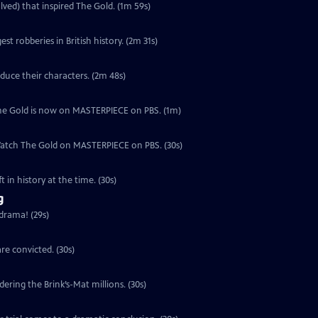
lved) that inspired The Gold. (1m 59s)
est robberies in British history. (2m 31s)
duce their characters. (2m 48s)
, The Gold is now on MASTERPIECE on PBS. (1m)
 Watch The Gold on MASTERPIECE on PBS. (30s)
 in history at the time. (30s)
g
 drama! (29s)
re convicted. (30s)
ering the Brink’s-Mat millions. (30s)