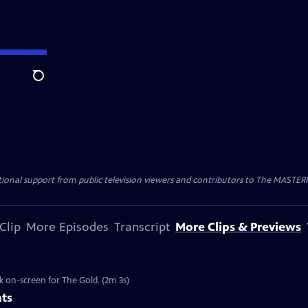
Search
nal support from public television viewers and contributors to The MASTERPIE
Clip
More Episodes
Transcript
More Clips & Previews
k on-screen for The Gold. (2m 3s)
nts