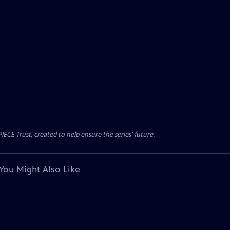
CE Trust, created to help ensure the series’ future.
You Might Also Like