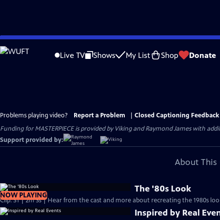
Skip
to
Live TV
Shows
My List
Shop
Donate
Main
Content
Problems playing video?
Report a Problem
|
Closed Captioning Feedback
Funding for MASTERPIECE is provided by Viking and Raymond James with additio
Support provided by:
About This 
The '80s Look
NOW PLAYING
Clip: S1 | 2m 3s | Hear from the cast and more about recreating the 1980s loo
Inspired by Real Eve