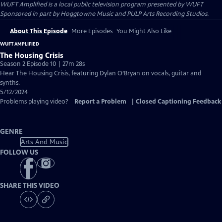
WUFT Amplified
is a local public television program presented by
WUFT
Sponsored in part by Hoggtowne Music and PULP Arts Recording Studios.
About This Episode
More Episodes
You Might Also Like
WUFT AMPLIFIED
The Housing Crisis
Season 2 Episode 10 | 27m 28s
Hear The Housing Crisis, featuring Dylan O’Bryan on vocals, guitar and
synths.
5/12/2024
Problems playing video?
Report a Problem
|
Closed Captioning Feedback
GENRE
Arts And Music
FOLLOW US
SHARE THIS VIDEO