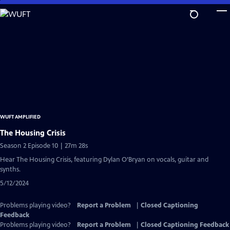
Skip
to
Main
Content
WUFT AMPLIFIED
The Housing Crisis
Season 2 Episode 10 | 27m 28s
Hear The Housing Crisis, featuring Dylan O’Bryan on vocals, guitar and
synths.
5/12/2024
Problems playing video?
Report a Problem
|
Closed Captioning
Feedback
Problems playing video?
Report a Problem
|
Closed Captioning Feedback