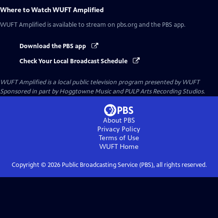
Where to Watch
WUFT Amplified
WUFT Amplified
is available to stream on pbs.org and the PBS app.
Download the PBS app
Check Your Local Broadcast Schedule
WUFT Amplified
is a local public television program presented by
WUFT
Sponsored in part by Hoggtowne Music and PULP Arts Recording Studios.
About PBS
Privacy Policy
Terms of Use
WUFT
Home
Copyright ©
2026
Public Broadcasting Service (PBS), all rights reserved.