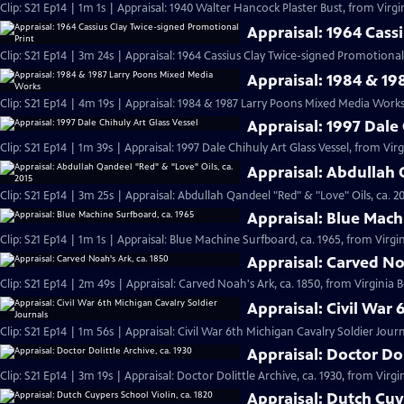
Clip: S21 Ep14 | 1m 1s | Appraisal: 1940 Walter Hancock Plaster Bust, from Virgi
Appraisal: 1964 Cass
Clip: S21 Ep14 | 3m 24s | Appraisal: 1964 Cassius Clay Twice-signed Promotional 
Appraisal: 1984 & 1
Clip: S21 Ep14 | 4m 19s | Appraisal: 1984 & 1987 Larry Poons Mixed Media Works
Appraisal: 1997 Dale 
Clip: S21 Ep14 | 1m 39s | Appraisal: 1997 Dale Chihuly Art Glass Vessel, from Vir
Appraisal: Abdullah 
Clip: S21 Ep14 | 3m 25s | Appraisal: Abdullah Qandeel "Red" & "Love" Oils, ca. 2
Appraisal: Blue Mach
Clip: S21 Ep14 | 1m 1s | Appraisal: Blue Machine Surfboard, ca. 1965, from Virgin
Appraisal: Carved No
Clip: S21 Ep14 | 2m 49s | Appraisal: Carved Noah's Ark, ca. 1850, from Virginia 
Appraisal: Civil War 
Clip: S21 Ep14 | 1m 56s | Appraisal: Civil War 6th Michigan Cavalry Soldier Jour
Appraisal: Doctor Dol
Clip: S21 Ep14 | 3m 19s | Appraisal: Doctor Dolittle Archive, ca. 1930, from Virgi
Appraisal: Dutch Cuyp