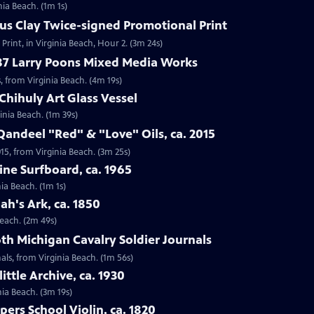
nia Beach. (1m 1s)
ius Clay Twice-signed Promotional Print
Print, in Virginia Beach, Hour 2. (3m 24s)
987 Larry Poons Mixed Media Works
, from Virginia Beach. (4m 19s)
Chihuly Art Glass Vessel
ginia Beach. (1m 39s)
Qandeel "Red" & "Love" Oils, ca. 2015
015, from Virginia Beach. (3m 25s)
ine Surfboard, ca. 1965
ia Beach. (1m 1s)
ah's Ark, ca. 1850
Beach. (2m 49s)
6th Michigan Cavalry Soldier Journals
nals, from Virginia Beach. (1m 56s)
ittle Archive, ca. 1930
nia Beach. (3m 19s)
ers School Violin, ca. 1820