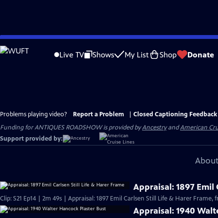
Skip
to
Live TV
Shows
My List
Shop
Donate
Main
Content
Problems playing video?
Report a Problem
|
Closed Captioning Feedback
Funding for ANTIQUES ROADSHOW is provided by
Ancestry
and
American Cru
Support provided by:
About
Appraisal: 1897 Emil 
Clip: S21 Ep14 | 2m 49s | Appraisal: 1897 Emil Carlsen Still Life & Harer Frame,
Appraisal: 1940 Walt