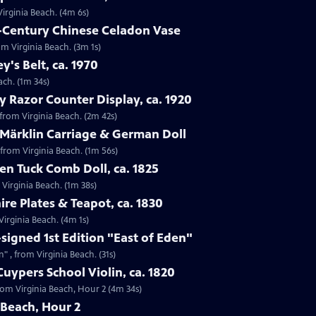
Virginia Beach. (4m 6s)
h-Century Chinese Celadon Vase
om Virginia Beach. (3m 1s)
ey's Belt, ca. 1970
each. (1m 34s)
y Razor Counter Display, ca. 1920
 from Virginia Beach. (2m 42s)
 Märklin Carriage & German Doll
 from Virginia Beach. (1m 56s)
n Tuck Comb Doll, ca. 1825
 Virginia Beach. (1m 38s)
ire Plates & Teapot, ca. 1830
 Virginia Beach. (4m 1s)
-signed 1st Edition "East of Eden"
n" , from Virginia Beach. (31s)
uypers School Violin, ca. 1820
from Virginia Beach, Hour 2 (4m 34s)
 Beach, Hour 2