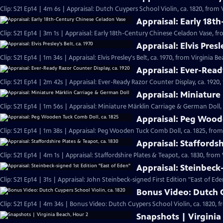
Clip: S21 Ep14 | 4m 6s | Appraisal: Dutch Cuypers School Violin, ca. 1820, from 
Appraisal: Early 18t
Clip: S21 Ep14 | 3m 1s | Appraisal: Early 18th-Century Chinese Celadon Vase, fr
Appraisal: Elvis Presl
Clip: S21 Ep14 | 1m 34s | Appraisal: Elvis Presley's Belt, ca. 1970, from Virginia B
Appraisal: Ever-Read
Clip: S21 Ep14 | 2m 42s | Appraisal: Ever-Ready Razor Counter Display, ca. 1920,
Appraisal: Miniature
Clip: S21 Ep14 | 1m 56s | Appraisal: Miniature Märklin Carriage & German Doll,
Appraisal: Peg Woode
Clip: S21 Ep14 | 1m 38s | Appraisal: Peg Wooden Tuck Comb Doll, ca. 1825, from
Appraisal: Staffordsh
Clip: S21 Ep14 | 4m 1s | Appraisal: Staffordshire Plates & Teapot, ca. 1830, from
Appraisal: Steinbeck
Clip: S21 Ep14 | 31s | Appraisal: John Steinbeck-signed First Edition "East of Ede
Bonus Video: Dutch C
Clip: S21 Ep14 | 4m 34s | Bonus Video: Dutch Cuypers School Violin, ca. 1820, 
Snapshots | Virginia