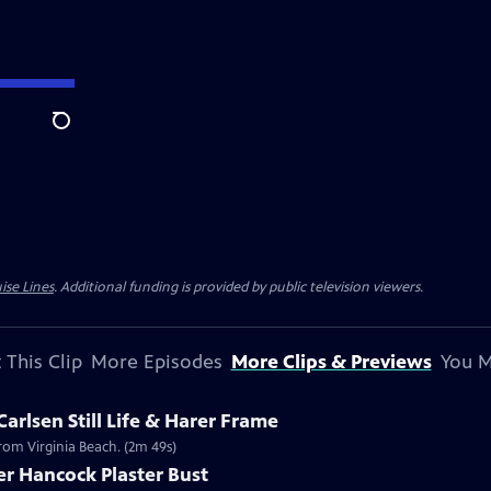
Search
ise Lines
. Additional funding is provided by public television viewers.
 This Clip
More Episodes
More Clips & Previews
You M
Carlsen Still Life & Harer Frame
 from Virginia Beach. (2m 49s)
er Hancock Plaster Bust