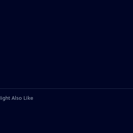
ight Also Like