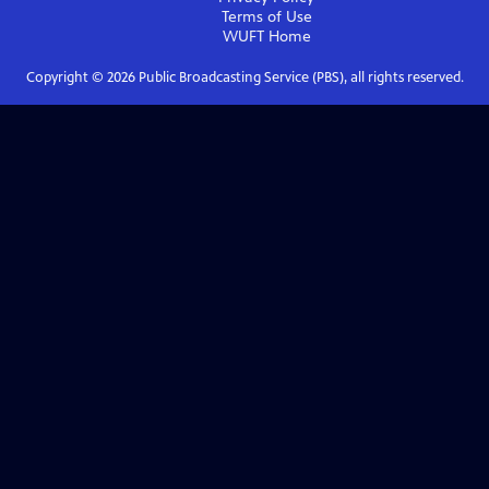
Terms of Use
WUFT
Home
Copyright ©
2026
Public Broadcasting Service (PBS), all rights reserved.