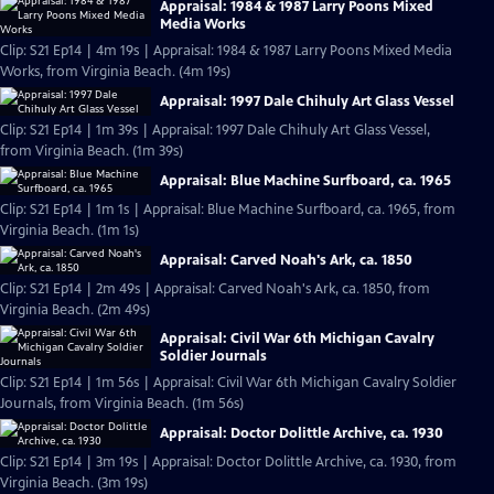
Appraisal: 1984 & 1987 Larry Poons Mixed
Media Works
Clip: S21 Ep14 | 4m 19s | Appraisal: 1984 & 1987 Larry Poons Mixed Media
Works, from Virginia Beach. (4m 19s)
Appraisal: 1997 Dale Chihuly Art Glass Vessel
Clip: S21 Ep14 | 1m 39s | Appraisal: 1997 Dale Chihuly Art Glass Vessel,
from Virginia Beach. (1m 39s)
Appraisal: Blue Machine Surfboard, ca. 1965
Clip: S21 Ep14 | 1m 1s | Appraisal: Blue Machine Surfboard, ca. 1965, from
Virginia Beach. (1m 1s)
Appraisal: Carved Noah's Ark, ca. 1850
Clip: S21 Ep14 | 2m 49s | Appraisal: Carved Noah's Ark, ca. 1850, from
Virginia Beach. (2m 49s)
Appraisal: Civil War 6th Michigan Cavalry
Soldier Journals
Clip: S21 Ep14 | 1m 56s | Appraisal: Civil War 6th Michigan Cavalry Soldier
Journals, from Virginia Beach. (1m 56s)
Appraisal: Doctor Dolittle Archive, ca. 1930
Clip: S21 Ep14 | 3m 19s | Appraisal: Doctor Dolittle Archive, ca. 1930, from
Virginia Beach. (3m 19s)