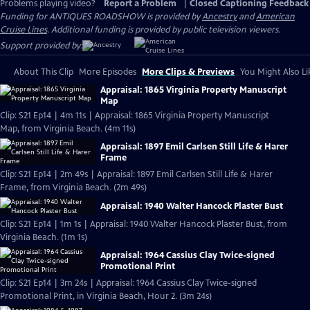
Problems playing video?
Report a Problem
|
Closed Captioning Feedback
Funding for ANTIQUES ROADSHOW is provided by
Ancestry
and
American
Cruise Lines
. Additional funding is provided by public television viewers.
Support provided by:
About This Clip
More Episodes
More Clips & Previews
You Might Also Li
Appraisal: 1865 Virginia Property Manuscript
Map
Clip: S21 Ep14 | 4m 11s | Appraisal: 1865 Virginia Property Manuscript
Map, from Virginia Beach. (4m 11s)
Appraisal: 1897 Emil Carlsen Still Life & Harer
Frame
Clip: S21 Ep14 | 2m 49s | Appraisal: 1897 Emil Carlsen Still Life & Harer
Frame, from Virginia Beach. (2m 49s)
Appraisal: 1940 Walter Hancock Plaster Bust
Clip: S21 Ep14 | 1m 1s | Appraisal: 1940 Walter Hancock Plaster Bust, from
Virginia Beach. (1m 1s)
Appraisal: 1964 Cassius Clay Twice-signed
Promotional Print
Clip: S21 Ep14 | 3m 24s | Appraisal: 1964 Cassius Clay Twice-signed
Promotional Print, in Virginia Beach, Hour 2. (3m 24s)