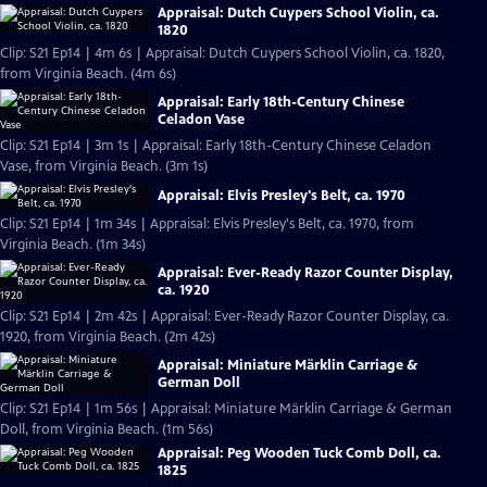
Appraisal: Dutch Cuypers School Violin, ca.
1820
Clip: S21 Ep14 | 4m 6s | Appraisal: Dutch Cuypers School Violin, ca. 1820,
from Virginia Beach. (4m 6s)
Appraisal: Early 18th-Century Chinese
Celadon Vase
Clip: S21 Ep14 | 3m 1s | Appraisal: Early 18th-Century Chinese Celadon
Vase, from Virginia Beach. (3m 1s)
Appraisal: Elvis Presley's Belt, ca. 1970
Clip: S21 Ep14 | 1m 34s | Appraisal: Elvis Presley's Belt, ca. 1970, from
Virginia Beach. (1m 34s)
Appraisal: Ever-Ready Razor Counter Display,
ca. 1920
Clip: S21 Ep14 | 2m 42s | Appraisal: Ever-Ready Razor Counter Display, ca.
1920, from Virginia Beach. (2m 42s)
Appraisal: Miniature Märklin Carriage &
German Doll
Clip: S21 Ep14 | 1m 56s | Appraisal: Miniature Märklin Carriage & German
Doll, from Virginia Beach. (1m 56s)
Appraisal: Peg Wooden Tuck Comb Doll, ca.
1825