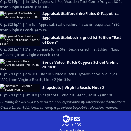
Clip: S21 Ep14 | 1m 38s | Appraisal: Peg Wooden Tuck Comb Doll, ca. 1825,
from Virginia Beach. (1m 38s)
Appraisal: Staffordshire Plates & Teapot, ca.
1830
Clip: S21 Ep14 | 4m 1s | Appraisal: Staffordshire Plates & Teapot, ca. 1830,
from Virginia Beach. (4m 1s)
Appraisal: Steinbeck-signed 1st Edition "East
of Eden"
Clip: S21 Ep14 | 31s | Appraisal: John Steinbeck-signed First Edition "East
of Eden" , from Virginia Beach. (31s)
Bonus Video: Dutch Cuypers School Violin,
ca. 1820
Clip: S21 Ep14 | 4m 34s | Bonus Video: Dutch Cuypers School Violin, ca.
1820, from Virginia Beach, Hour 2 (4m 34s)
Snapshots | Virginia Beach, Hour 2
Clip: S21 Ep14 | 3m 10s | Snapshots | Virginia Beach, Hour 2 (3m 10s)
Funding for ANTIQUES ROADSHOW is provided by
Ancestry
and
American
Cruise Lines
. Additional funding is provided by public television viewers.
About PBS
Privacy Policy