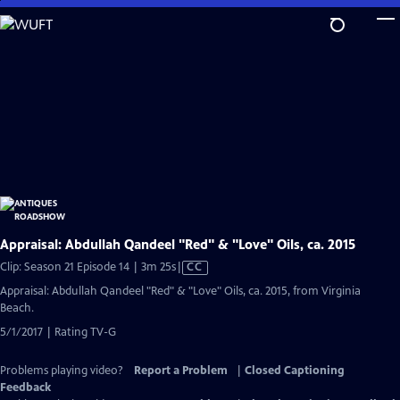
Skip
to
Main
Content
Appraisal: Abdullah Qandeel "Red" & "Love" Oils, ca. 2015
Video
Clip: Season 21 Episode 14 | 3m 25s
|
CC
has
Appraisal: Abdullah Qandeel "Red" & "Love" Oils, ca. 2015, from Virginia
Closed
Beach.
Captions
5/1/2017 | Rating TV-G
Problems playing video?
Report a Problem
|
Closed Captioning
Feedback