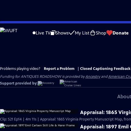
Skip
to
Live TV
Shows
My List
Shop
Donate
Main
Content
Problems playing video?
Report a Problem
|
Closed Captioning Feedback
Funding for ANTIQUES ROADSHOW is provided by
Ancestry
and
American Cru
Support provided by:
About
Appraisal: 1865 Virg
Clip: S21 Ep14 | 4m 11s | Appraisal: 1865 Virginia Property Manuscript Map, from
Appraisal: 1897 Emil 