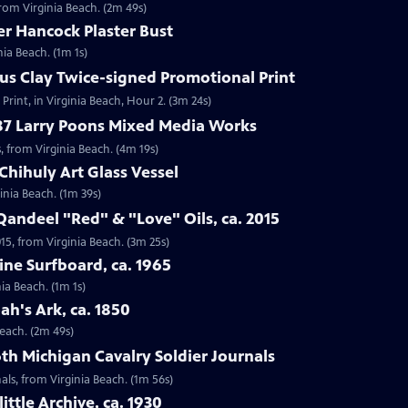
 from Virginia Beach. (2m 49s)
er Hancock Plaster Bust
nia Beach. (1m 1s)
ius Clay Twice-signed Promotional Print
Print, in Virginia Beach, Hour 2. (3m 24s)
987 Larry Poons Mixed Media Works
, from Virginia Beach. (4m 19s)
Chihuly Art Glass Vessel
ginia Beach. (1m 39s)
Qandeel "Red" & "Love" Oils, ca. 2015
015, from Virginia Beach. (3m 25s)
ine Surfboard, ca. 1965
ia Beach. (1m 1s)
ah's Ark, ca. 1850
Beach. (2m 49s)
6th Michigan Cavalry Soldier Journals
nals, from Virginia Beach. (1m 56s)
ittle Archive, ca. 1930