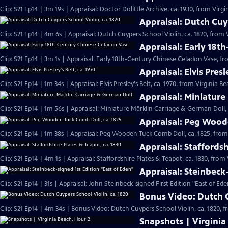
Clip: S21 Ep14 | 3m 19s | Appraisal: Doctor Dolittle Archive, ca. 1930, from Virgi
Appraisal: Dutch Cuyp
Clip: S21 Ep14 | 4m 6s | Appraisal: Dutch Cuypers School Violin, ca. 1820, from 
Appraisal: Early 18t
Clip: S21 Ep14 | 3m 1s | Appraisal: Early 18th-Century Chinese Celadon Vase, fr
Appraisal: Elvis Presl
Clip: S21 Ep14 | 1m 34s | Appraisal: Elvis Presley's Belt, ca. 1970, from Virginia B
Appraisal: Miniature
Clip: S21 Ep14 | 1m 56s | Appraisal: Miniature Märklin Carriage & German Doll,
Appraisal: Peg Woode
Clip: S21 Ep14 | 1m 38s | Appraisal: Peg Wooden Tuck Comb Doll, ca. 1825, from
Appraisal: Staffordsh
Clip: S21 Ep14 | 4m 1s | Appraisal: Staffordshire Plates & Teapot, ca. 1830, from
Appraisal: Steinbeck
Clip: S21 Ep14 | 31s | Appraisal: John Steinbeck-signed First Edition "East of Ede
Bonus Video: Dutch C
Clip: S21 Ep14 | 4m 34s | Bonus Video: Dutch Cuypers School Violin, ca. 1820, 
Snapshots | Virginia