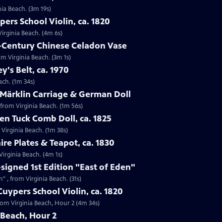
nia Beach. (3m 19s)
ers School Violin, ca. 1820
Virginia Beach. (4m 6s)
h-Century Chinese Celadon Vase
om Virginia Beach. (3m 1s)
ey's Belt, ca. 1970
each. (1m 34s)
 Märklin Carriage & German Doll
 from Virginia Beach. (1m 56s)
n Tuck Comb Doll, ca. 1825
 Virginia Beach. (1m 38s)
ire Plates & Teapot, ca. 1830
 Virginia Beach. (4m 1s)
-signed 1st Edition "East of Eden"
n" , from Virginia Beach. (31s)
uypers School Violin, ca. 1820
from Virginia Beach, Hour 2 (4m 34s)
 Beach, Hour 2