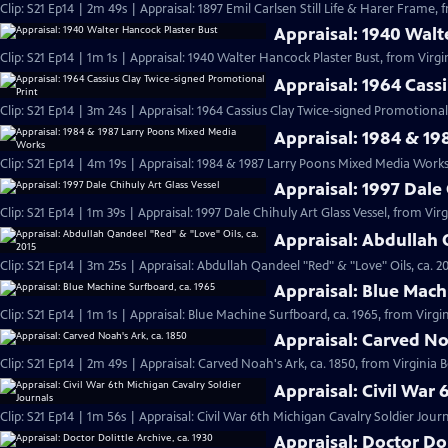
Clip: S21 Ep14 | 2m 49s | Appraisal: 1897 Emil Carlsen Still Life & Harer Frame,
Appraisal: 1940 Walt
Clip: S21 Ep14 | 1m 1s | Appraisal: 1940 Walter Hancock Plaster Bust, from Virgi
Appraisal: 1964 Cass
Clip: S21 Ep14 | 3m 24s | Appraisal: 1964 Cassius Clay Twice-signed Promotional 
Appraisal: 1984 & 1
Clip: S21 Ep14 | 4m 19s | Appraisal: 1984 & 1987 Larry Poons Mixed Media Works
Appraisal: 1997 Dale 
Clip: S21 Ep14 | 1m 39s | Appraisal: 1997 Dale Chihuly Art Glass Vessel, from Vir
Appraisal: Abdullah 
Clip: S21 Ep14 | 3m 25s | Appraisal: Abdullah Qandeel "Red" & "Love" Oils, ca. 2
Appraisal: Blue Mach
Clip: S21 Ep14 | 1m 1s | Appraisal: Blue Machine Surfboard, ca. 1965, from Virgin
Appraisal: Carved No
Clip: S21 Ep14 | 2m 49s | Appraisal: Carved Noah's Ark, ca. 1850, from Virginia 
Appraisal: Civil War 
Clip: S21 Ep14 | 1m 56s | Appraisal: Civil War 6th Michigan Cavalry Soldier Jour
Appraisal: Doctor Dol