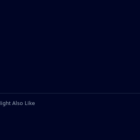
ight Also Like