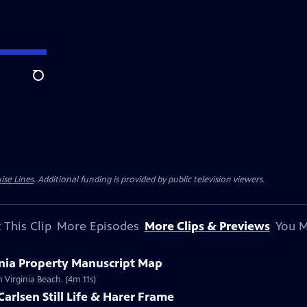
Search
ise Lines
. Additional funding is provided by public television viewers.
 This Clip
More Episodes
More Clips & Previews
You M
inia Property Manuscript Map
 Virginia Beach. (4m 11s)
Carlsen Still Life & Harer Frame