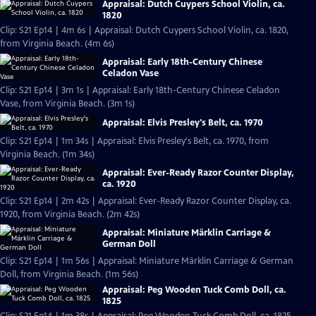
Appraisal: Dutch Cuypers School Violin, ca.
1820
Clip: S21 Ep14 | 4m 6s | Appraisal: Dutch Cuypers School Violin, ca. 1820,
from Virginia Beach. (4m 6s)
Appraisal: Early 18th-Century Chinese
Celadon Vase
Clip: S21 Ep14 | 3m 1s | Appraisal: Early 18th-Century Chinese Celadon
Vase, from Virginia Beach. (3m 1s)
Appraisal: Elvis Presley's Belt, ca. 1970
Clip: S21 Ep14 | 1m 34s | Appraisal: Elvis Presley's Belt, ca. 1970, from
Virginia Beach. (1m 34s)
Appraisal: Ever-Ready Razor Counter Display,
ca. 1920
Clip: S21 Ep14 | 2m 42s | Appraisal: Ever-Ready Razor Counter Display, ca.
1920, from Virginia Beach. (2m 42s)
Appraisal: Miniature Märklin Carriage &
German Doll
Clip: S21 Ep14 | 1m 56s | Appraisal: Miniature Märklin Carriage & German
Doll, from Virginia Beach. (1m 56s)
Appraisal: Peg Wooden Tuck Comb Doll, ca.
1825