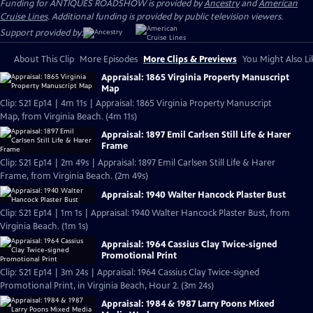
Funding for ANTIQUES ROADSHOW is provided by
Ancestry
and
American
Cruise Lines
. Additional funding is provided by public television viewers.
Support provided by:
About This Clip
More Episodes
More Clips & Previews
You Might Also Li
Appraisal: 1865 Virginia Property Manuscript
Map
Clip: S21 Ep14 | 4m 11s | Appraisal: 1865 Virginia Property Manuscript
Map, from Virginia Beach. (4m 11s)
Appraisal: 1897 Emil Carlsen Still Life & Harer
Frame
Clip: S21 Ep14 | 2m 49s | Appraisal: 1897 Emil Carlsen Still Life & Harer
Frame, from Virginia Beach. (2m 49s)
Appraisal: 1940 Walter Hancock Plaster Bust
Clip: S21 Ep14 | 1m 1s | Appraisal: 1940 Walter Hancock Plaster Bust, from
Virginia Beach. (1m 1s)
Appraisal: 1964 Cassius Clay Twice-signed
Promotional Print
Clip: S21 Ep14 | 3m 24s | Appraisal: 1964 Cassius Clay Twice-signed
Promotional Print, in Virginia Beach, Hour 2. (3m 24s)
Appraisal: 1984 & 1987 Larry Poons Mixed