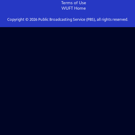
Terms of Use
WUFT
Home
Copyright ©
2026
Public Broadcasting Service (PBS), all rights reserved.