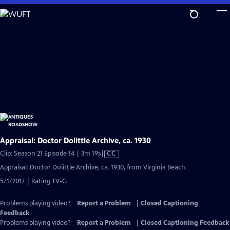
Skip
to
Main
Content
Appraisal: Doctor Dolittle Archive, ca. 1930
Video
Clip: Season 21 Episode 14 | 3m 19s
|
CC
has
Appraisal: Doctor Dolittle Archive, ca. 1930, from Virginia Beach.
Closed
5/1/2017 | Rating TV-G
Captions
Problems playing video?
Report a Problem
|
Closed Captioning
Feedback
Problems playing video?
Report a Problem
|
Closed Captioning Feedback