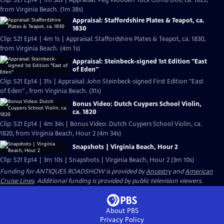
Clip: S21 Ep14 | 1m 38s | Appraisal: Peg Wooden Tuck Comb Doll, ca. 1825,
from Virginia Beach. (1m 38s)
Appraisal: Staffordshire Plates & Teapot, ca.
1830
Clip: S21 Ep14 | 4m 1s | Appraisal: Staffordshire Plates & Teapot, ca. 1830,
from Virginia Beach. (4m 1s)
Appraisal: Steinbeck-signed 1st Edition "East
of Eden"
Clip: S21 Ep14 | 31s | Appraisal: John Steinbeck-signed First Edition "East
of Eden" , from Virginia Beach. (31s)
Bonus Video: Dutch Cuypers School Violin,
ca. 1820
Clip: S21 Ep14 | 4m 34s | Bonus Video: Dutch Cuypers School Violin, ca.
1820, from Virginia Beach, Hour 2 (4m 34s)
Snapshots | Virginia Beach, Hour 2
Clip: S21 Ep14 | 3m 10s | Snapshots | Virginia Beach, Hour 2 (3m 10s)
Funding for ANTIQUES ROADSHOW is provided by
Ancestry
and
American
Cruise Lines
. Additional funding is provided by public television viewers.
About PBS
Privacy Policy