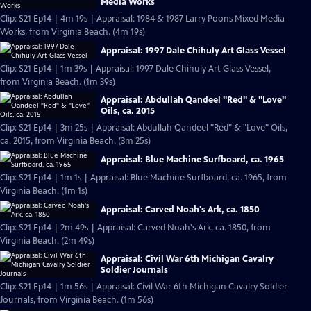
Media Works
Clip: S21 Ep14 | 4m 19s | Appraisal: 1984 & 1987 Larry Poons Mixed Media
Works, from Virginia Beach. (4m 19s)
Appraisal: 1997 Dale Chihuly Art Glass Vessel
Clip: S21 Ep14 | 1m 39s | Appraisal: 1997 Dale Chihuly Art Glass Vessel,
from Virginia Beach. (1m 39s)
Appraisal: Abdullah Qandeel "Red" & "Love"
Oils, ca. 2015
Clip: S21 Ep14 | 3m 25s | Appraisal: Abdullah Qandeel "Red" & "Love" Oils,
ca. 2015, from Virginia Beach. (3m 25s)
Appraisal: Blue Machine Surfboard, ca. 1965
Clip: S21 Ep14 | 1m 1s | Appraisal: Blue Machine Surfboard, ca. 1965, from
Virginia Beach. (1m 1s)
Appraisal: Carved Noah's Ark, ca. 1850
Clip: S21 Ep14 | 2m 49s | Appraisal: Carved Noah's Ark, ca. 1850, from
Virginia Beach. (2m 49s)
Appraisal: Civil War 6th Michigan Cavalry
Soldier Journals
Clip: S21 Ep14 | 1m 56s | Appraisal: Civil War 6th Michigan Cavalry Soldier
Journals, from Virginia Beach. (1m 56s)