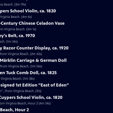
nia Beach. (3m 19s)
ers School Violin, ca. 1820
Virginia Beach. (4m 6s)
h-Century Chinese Celadon Vase
om Virginia Beach. (3m 1s)
ey's Belt, ca. 1970
each. (1m 34s)
y Razor Counter Display, ca. 1920
 from Virginia Beach. (2m 42s)
 Märklin Carriage & German Doll
 from Virginia Beach. (1m 56s)
n Tuck Comb Doll, ca. 1825
 Virginia Beach. (1m 38s)
-signed 1st Edition "East of Eden"
n" , from Virginia Beach. (31s)
uypers School Violin, ca. 1820
from Virginia Beach, Hour 2 (4m 34s)
 Beach, Hour 2