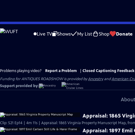
Skip
to
Live TV
Shows
My List
Shop
Donate
Main
Content
Problems playing video?
Report a Problem
|
Closed Captioning Feedback
Funding for ANTIQUES ROADSHOW is provided by
Ancestry
and
American Cru
Support provided by:
About
Appraisal: 1865 Virg
Clip: S21 Ep14 | 4m 11s | Appraisal: 1865 Virginia Property Manuscript Map, from
Appraisal: 1897 Emil 