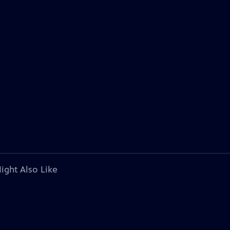
ight Also Like