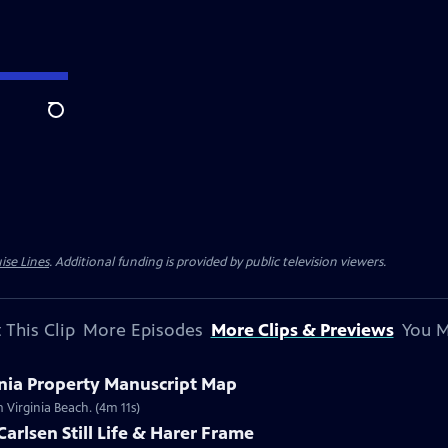
Search
ise Lines
. Additional funding is provided by public television viewers.
 This Clip
More Episodes
More Clips & Previews
You M
inia Property Manuscript Map
 Virginia Beach. (4m 11s)
Carlsen Still Life & Harer Frame