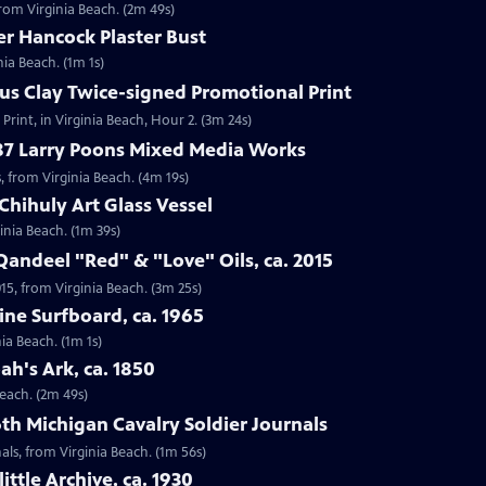
 from Virginia Beach. (2m 49s)
er Hancock Plaster Bust
nia Beach. (1m 1s)
ius Clay Twice-signed Promotional Print
Print, in Virginia Beach, Hour 2. (3m 24s)
987 Larry Poons Mixed Media Works
, from Virginia Beach. (4m 19s)
Chihuly Art Glass Vessel
ginia Beach. (1m 39s)
Qandeel "Red" & "Love" Oils, ca. 2015
015, from Virginia Beach. (3m 25s)
ine Surfboard, ca. 1965
ia Beach. (1m 1s)
ah's Ark, ca. 1850
Beach. (2m 49s)
6th Michigan Cavalry Soldier Journals
nals, from Virginia Beach. (1m 56s)
ittle Archive, ca. 1930