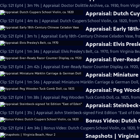
Clip: S21 Ep14 | 3m 19s | Appraisal: Doctor Dolittle Archive, ca. 1930, from Virgi
Appraisal: Dutch Cuyp
Clip: S21 Ep14 | 4m 6s | Appraisal: Dutch Cuypers School Violin, ca. 1820, from 
Appraisal: Early 18t
Clip: S21 Ep14 | 3m 1s | Appraisal: Early 18th-Century Chinese Celadon Vase, fr
Appraisal: Elvis Presl
Clip: S21 Ep14 | 1m 34s | Appraisal: Elvis Presley's Belt, ca. 1970, from Virginia B
Appraisal: Ever-Read
Clip: S21 Ep14 | 2m 42s | Appraisal: Ever-Ready Razor Counter Display, ca. 1920,
Appraisal: Miniature
Clip: S21 Ep14 | 1m 56s | Appraisal: Miniature Märklin Carriage & German Doll,
Appraisal: Peg Woode
Clip: S21 Ep14 | 1m 38s | Appraisal: Peg Wooden Tuck Comb Doll, ca. 1825, from
Appraisal: Steinbeck
Clip: S21 Ep14 | 31s | Appraisal: John Steinbeck-signed First Edition "East of Ede
Bonus Video: Dutch C
Clip: S21 Ep14 | 4m 34s | Bonus Video: Dutch Cuypers School Violin, ca. 1820, 
Snapshots | Virginia