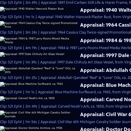
Clip: S21 Ep14 | 2m 49s | Appraisal: 1897 Emil Carlsen Still Life & Harer Frame,
Appraisal: 1940 Walt
Clip: S21 Ep14 | 1m 1s | Appraisal: 1940 Walter Hancock Plaster Bust, from Virgi
Appraisal: 1964 Cass
Clip: S21 Ep14 | 3m 24s | Appraisal: 1964 Cassius Clay Twice-signed Promotional 
Appraisal: 1984 & 1
Clip: S21 Ep14 | 4m 19s | Appraisal: 1984 & 1987 Larry Poons Mixed Media Works
Appraisal: 1997 Dale 
Clip: S21 Ep14 | 1m 39s | Appraisal: 1997 Dale Chihuly Art Glass Vessel, from Vir
Appraisal: Abdullah 
Clip: S21 Ep14 | 3m 25s | Appraisal: Abdullah Qandeel "Red" & "Love" Oils, ca. 2
Appraisal: Blue Mach
Clip: S21 Ep14 | 1m 1s | Appraisal: Blue Machine Surfboard, ca. 1965, from Virgin
Appraisal: Carved No
Clip: S21 Ep14 | 2m 49s | Appraisal: Carved Noah's Ark, ca. 1850, from Virginia 
Appraisal: Civil War 
Clip: S21 Ep14 | 1m 56s | Appraisal: Civil War 6th Michigan Cavalry Soldier Jour
Appraisal: Doctor Dol